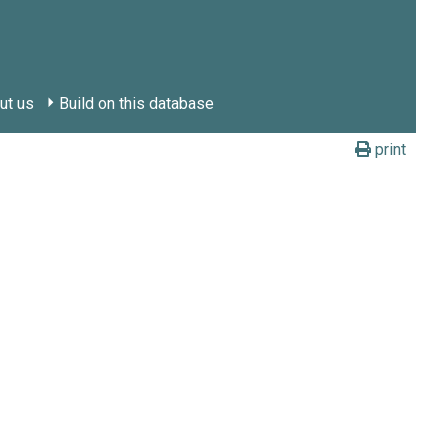
ut us
Build on this database
print