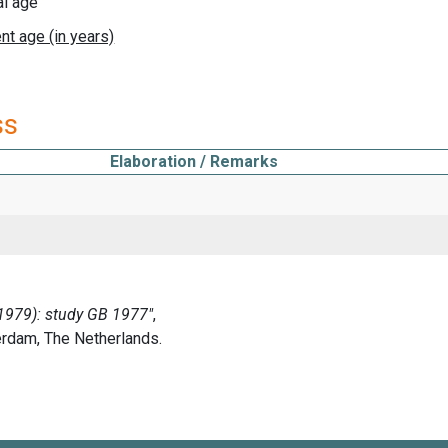
al age
ss
Elaboration / Remarks