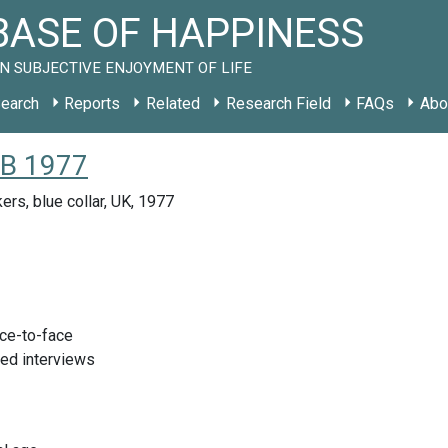
ASE OF HAPPINESS
N SUBJECTIVE ENJOYMENT OF LIFE
earch
Reports
Related
Research Field
FAQs
Abo
GB 1977
ers, blue collar, UK, 1977
ace-to-face
red interviews