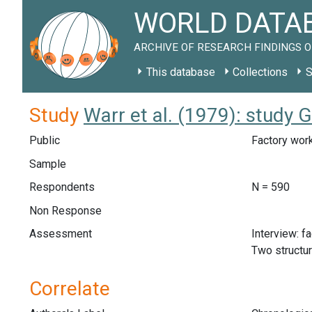
WORLD DATAB
ARCHIVE OF RESEARCH FINDINGS O
This database
Collections
S
Study
Warr et al. (1979): study 
Public
Factory work
Sample
Respondents
N = 590
Non Response
Assessment
Interview: f
Two structu
Correlate