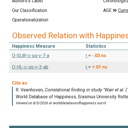
Authors's Label
Chronologic
Our Classification
Operationalization
Observed Relation with Happine
Happiness Measure
Statistics
O-SLW-c-sq-v-7-a
r
=
-.03
ns
O-HL-c-sq-v-3-ab
r
=
+.01
ns