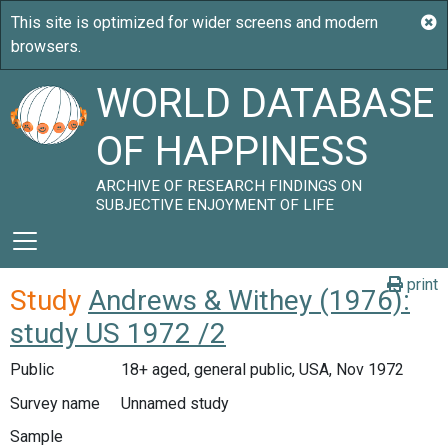
WORLD DATABASE
OF HAPPINESS
ARCHIVE OF RESEARCH FINDINGS ON
SUBJECTIVE ENJOYMENT OF LIFE
print
Study
Andrews & Withey (1976):
study US 1972 /2
Public
18+ aged, general public, USA, Nov 1972
Survey name
Unnamed study
Sample