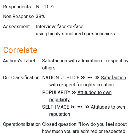
Respondents
N = 1072
Non Response
38%
Assessment
Interview: face-to-face
using highly structured questionnaires
Correlate
Authors's Label
Satisfaction with admiration or respect by
others
Our Classification
Operationalization
Closed question: "How do you feel about
how much you are admired or respected