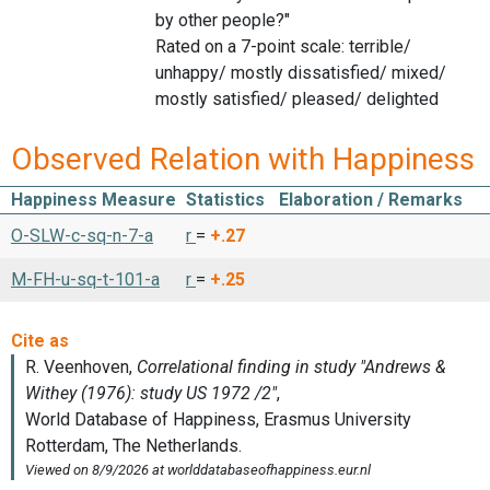
by other people?"
Rated on a 7-point scale: terrible/
unhappy/ mostly dissatisfied/ mixed/
mostly satisfied/ pleased/ delighted
Observed Relation with Happiness
Happiness Measure
Statistics
Elaboration / Remarks
O-SLW-c-sq-n-7-a
r
=
+.27
M-FH-u-sq-t-101-a
r
=
+.25