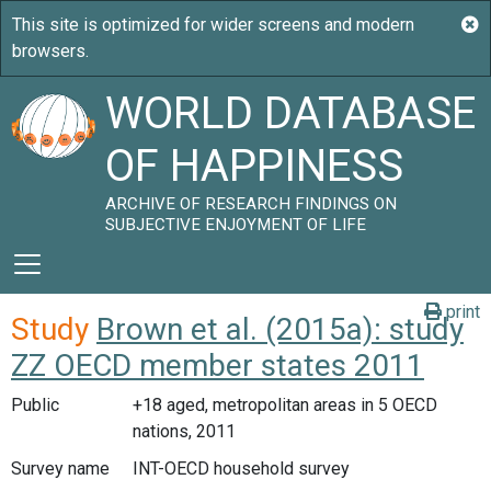
WORLD DATABASE
OF HAPPINESS
ARCHIVE OF RESEARCH FINDINGS ON
SUBJECTIVE ENJOYMENT OF LIFE
print
Study
Brown et al. (2015a): study
ZZ OECD member states 2011
Public
+18 aged, metropolitan areas in 5 OECD
nations, 2011
Survey name
INT-OECD household survey