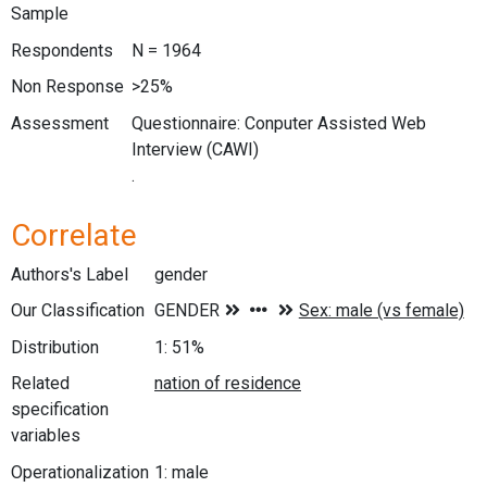
Sample
Respondents
N = 1964
Non Response
>25%
Assessment
Questionnaire: Conputer Assisted Web
Interview (CAWI)
.
Correlate
Authors's Label
gender
Our Classification
Distribution
1: 51%
Related
specification
variables
Operationalization
1: male