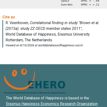
Spain OPRC = -.04
Swerden OPRC = +.21
The World Database of Happiness is based in the
Erasmus Happiness Economics Research Organization