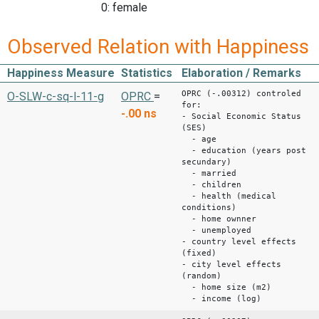
0: female
Observed Relation with Happiness
Happiness Measure
Statistics
Elaboration / Remarks
OPRC (-.00312) controled
O-SLW-c-sq-l-11-g
OPRC
=
for:
-.00
ns
- Social Economic Status
(SES)
- age
- education (years post
secundary)
- married
- children
- health (medical
conditions)
- home ownner
- unemployed
- country level effects
(fixed)
- city level effects
(random)
- home size (m2)
- income (log)