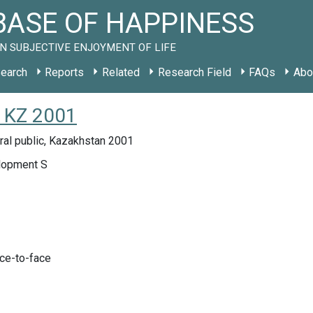
ASE OF HAPPINESS
N SUBJECTIVE ENJOYMENT OF LIFE
earch
Reports
Related
Research Field
FAQs
Abo
y KZ 2001
ral public, Kazakhstan 2001
lopment S
ace-to-face