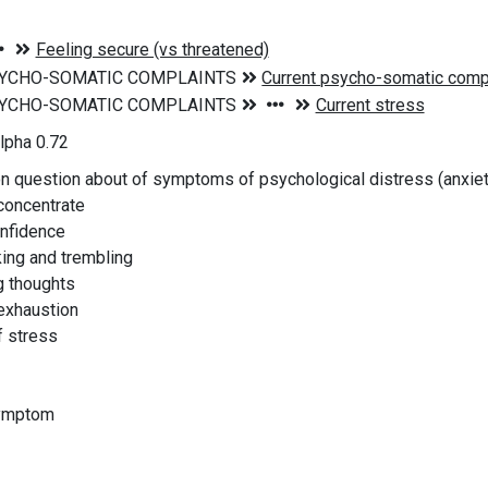
lpha 0.72
on question about of symptoms of psychological distress (anxie
 concentrate
onfidence
king and trembling
ng thoughts
 exhaustion
f stress
symptom