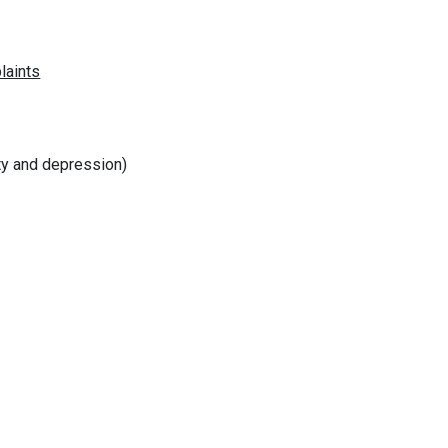
ty and depression)