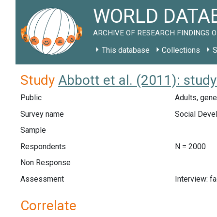
WORLD DATAB
ARCHIVE OF RESEARCH FINDINGS O
This database
Collections
S
Study
Abbott et al. (2011): stud
Public
Adults, gene
Survey name
Social Deve
Sample
Respondents
N = 2000
Non Response
Assessment
Interview: f
Correlate