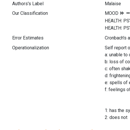
Authors's Label
Malaise
Our Classification
Error Estimates
Cronbach's a
Operationalization
Self report 
a: unable to
b: loss of c
c: often sha
d: frighteni
e: spells of
f: feelings o
1: has the 
2: does not