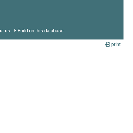
ut us
Build on this database
print