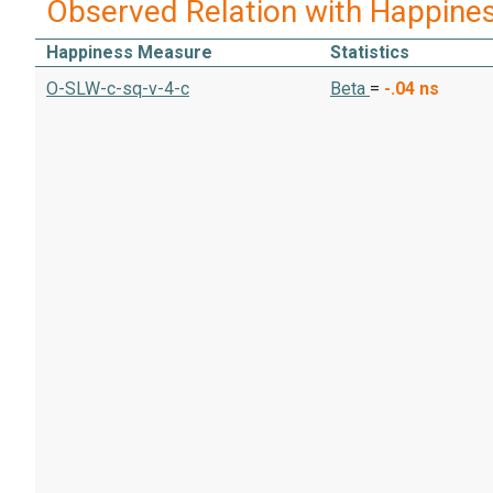
Observed Relation with Happine
Happiness Measure
Statistics
O-SLW-c-sq-v-4-c
Beta
=
-.04
ns