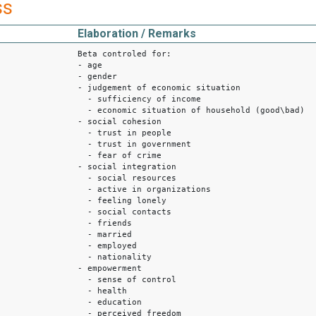
ss
Elaboration / Remarks
Beta controled for:
- age
- gender
- judgement of economic situation
- sufficiency of income
- economic situation of household (good\bad)
- social cohesion
- trust in people
- trust in government
- fear of crime
- social integration
- social resources
- active in organizations
- feeling lonely
- social contacts
- friends
- married
- employed
- nationality
- empowerment
- sense of control
- health
- education
- perceived freedom