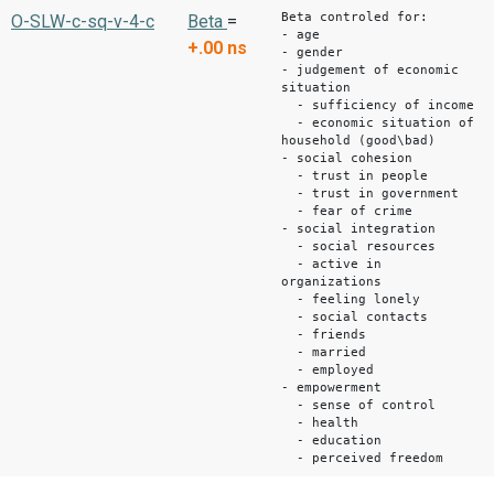
Beta controled for:
O-SLW-c-sq-v-4-c
Beta
=
- age
+.00
ns
- gender
- judgement of economic
situation
- sufficiency of income
- economic situation of
household (good\bad)
- social cohesion
- trust in people
- trust in government
- fear of crime
- social integration
- social resources
- active in
organizations
- feeling lonely
- social contacts
- friends
- married
- employed
- empowerment
- sense of control
- health
- education
- perceived freedom