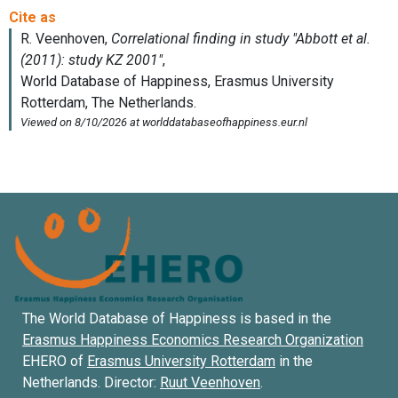
The World Database of Happiness is based in the
Erasmus Happiness Economics Research Organization
EHERO of
Erasmus University Rotterdam
in the
Netherlands. Director:
Ruut Veenhoven
.