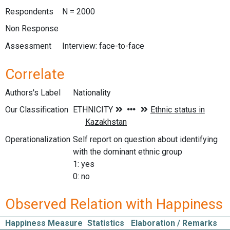
Respondents
N = 2000
Non Response
Assessment
Interview: face-to-face
Correlate
Authors's Label
Nationality
Our Classification
Operationalization
Self report on question about identifying
with the dominant ethnic group
1: yes
0: no
Observed Relation with Happiness
Happiness Measure
Statistics
Elaboration / Remarks