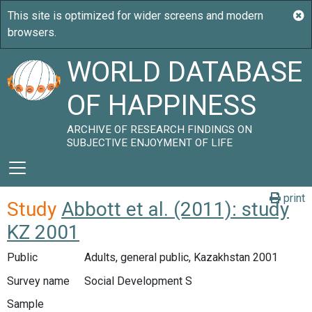
WORLD DATABASE
OF HAPPINESS
ARCHIVE OF RESEARCH FINDINGS ON
SUBJECTIVE ENJOYMENT OF LIFE
print
Study
Abbott et al. (2011): study
KZ 2001
Public
Adults, general public, Kazakhstan 2001
Survey name
Social Development S
Sample