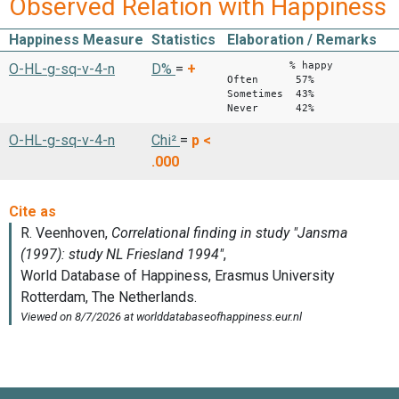
Observed Relation with Happiness
Happiness Measure
Statistics
Elaboration / Remarks
% happy
O-HL-g-sq-v-4-n
D%
=
+
Often 57%
Sometimes 43%
Never 42%
O-HL-g-sq-v-4-n
Chi²
=
p <
.000