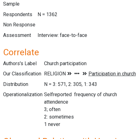
Sample
Respondents
N = 1362
Non Response
Assessment
Interview: face-to-face
Correlate
Authors's Label
Church participation
Our Classification
Distribution
N = 3: 571, 2: 305, 1: 343
Operationalization
Selfreported frequency of church
attendence
3; often
2: sometimes
1 never