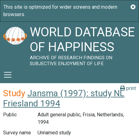
WORLD DATABASE
OF HAPPINESS
ARCHIVE OF RESEARCH FINDINGS ON
SUBJECTIVE ENJOYMENT OF LIFE
print
Study
Jansma (1997): study NL
Friesland 1994
Public
Adult general public, Frisia, Netherlands,
1994
Survey name
Unnamed study