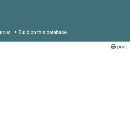
ut us
Build on this database
print