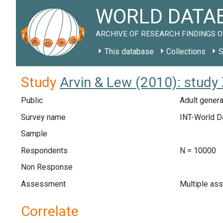
WORLD DATAB
ARCHIVE OF RESEARCH FINDINGS O
This database
Collections
S
Study
Arvin & Lew (2010): stud
Public
Adult genera
Survey name
INT-World D
Sample
Respondents
N = 10000
Non Response
Assessment
Multiple as
Correlate