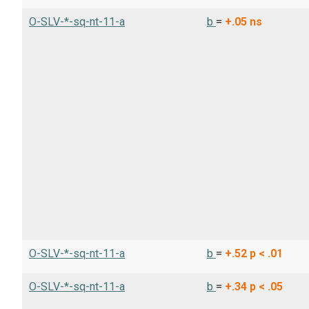
O-SLV-*-sq-nt-11-a
b
=
+.05
ns
O-SLV-*-sq-nt-11-a
b
=
+.52
p < .01
O-SLV-*-sq-nt-11-a
b
=
+.34
p < .05