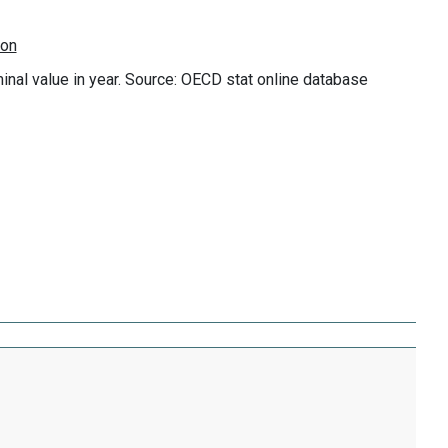
minal value in year. Source: OECD stat online database