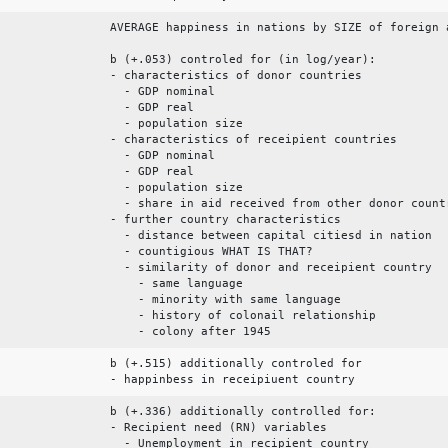
AVERAGE happiness in nations by SIZE of foreign 
b (+.053) controled for (in log/year):
- characteristics of donor countries
- GDP nominal
- GDP real
- population size
- characteristics of receipient countries
- GDP nominal
- GDP real
- population size
- share in aid received from other donor count
- further country characteristics
- distance between capital citiesd in nation
- countigious WHAT IS THAT?
- similarity of donor and receipient country
- same language
- minority with same language
- history of colonail relationship
- colony after 1945
b (+.515) additionally controled for
- happinbess in receipiuent country
b (+.336) additionally controlled for:
- Recipient need (RN) variables
- Unemployment in recipient country