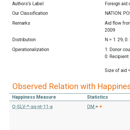
Authors's Label
Foreign aid 
Our Classification
Remarks
Aid flow fro
2009
Distribution
N = 1: 29, 0:
Operationalization
1: Donor cou
0: Recipient
Size of aid 
Observed Relation with Happine
Happiness Measure
Statistics
O-SLV-*-sq-nt-11-a
DM
=
+