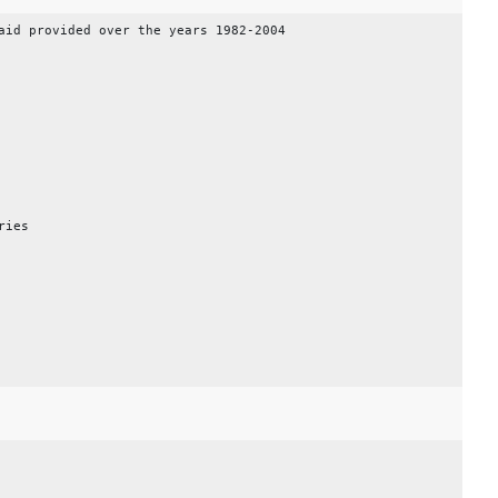
aid provided over the years 1982-2004
ries