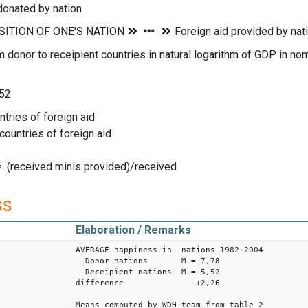
donated by nation
m donor to receipient countries in natural logarithm of GDP in no
 52
ntries of foreign aid
 countries of foreign aid
= (received minis provided)/received
ss
Elaboration / Remarks
AVERAGE happiness in nations 1982-2004
- Donor nations M = 7,78
- Receipient nations M = 5,52
difference +2,26
Means computed by WDH-team from table 2