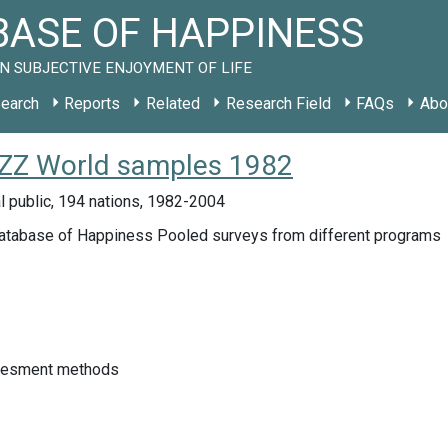
ASE OF HAPPINESS
N SUBJECTIVE ENJOYMENT OF LIFE
earch
Reports
Related
Research Field
FAQs
Abo
y ZZ World samples 1982
l public, 194 nations, 1982-2004
atabase of Happiness Pooled surveys from different programs
sesment methods