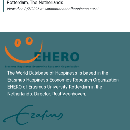
The World Database of Happiness is based in the
Erasmus Happiness Economics Research Organization
EHERO of
Erasmus University Rotterdam
in the
Netherlands. Director:
Ruut Veenhoven
.