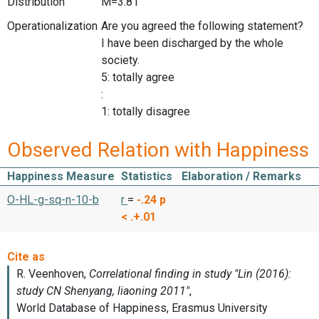
Distribution
M=3.81
Operationalization
Are you agreed the following statement?
I have been discharged by the whole
society.
5: totally agree
:
1: totally disagree
Observed Relation with Happiness
Happiness Measure
Statistics
Elaboration / Remarks
O-HL-g-sq-n-10-b
r
=
-.24
p
< .+.01