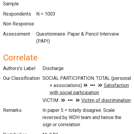
Sample
Respondents
N = 1003
Non Response
Assessment
Questionnaire: Paper & Pencil Interview
(PAPI)
Correlate
Authors's Label
Discharge
Our Classification
Remarks
In paper 5 = totally disagree. Scale
reversed by WDH team and hence the
sign or correlation