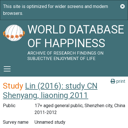
WORLD DATABASE
OF HAPPINESS
ARCHIVE OF RESEARCH FINDINGS ON
SUBJECTIVE ENJOYMENT OF LIFE
print
Study
Lin (2016): study CN
Shenyang, liaoning 2011
Public
17+ aged general public, Shenzhen city, China
2011-2012
Survey name
Unnamed study