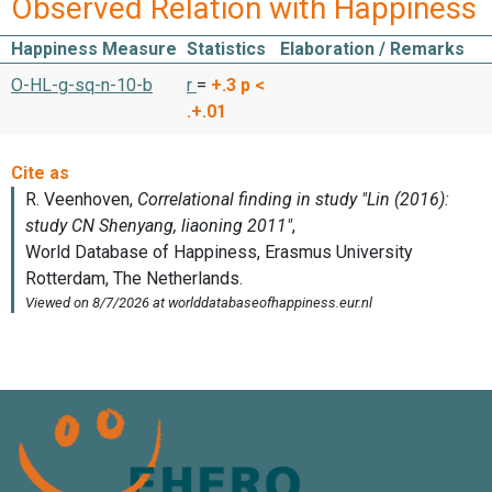
Observed Relation with Happiness
Happiness Measure
Statistics
Elaboration / Remarks
O-HL-g-sq-n-10-b
r
=
+.3
p <
.+.01