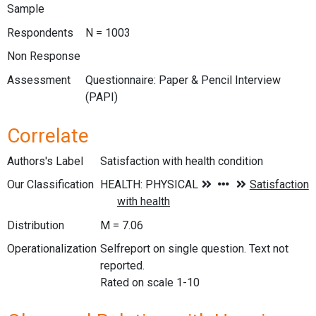
Sample
Respondents
N = 1003
Non Response
Assessment
Questionnaire: Paper & Pencil Interview
(PAPI)
Correlate
Authors's Label
Satisfaction with health condition
Our Classification
Distribution
M = 7.06
Operationalization
Selfreport on single question. Text not
reported.
Rated on scale 1-10