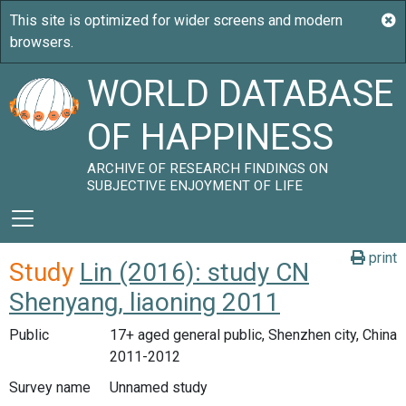
WORLD DATABASE
OF HAPPINESS
ARCHIVE OF RESEARCH FINDINGS ON
SUBJECTIVE ENJOYMENT OF LIFE
print
Study
Lin (2016): study CN
Shenyang, liaoning 2011
Public
17+ aged general public, Shenzhen city, China
2011-2012
Survey name
Unnamed study