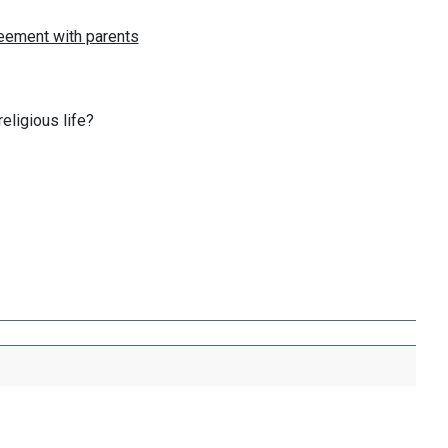
eligious life?