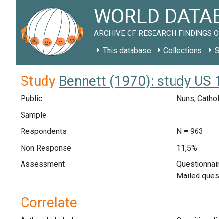
WORLD DATAB
ARCHIVE OF RESEARCH FINDINGS O
This database
Collections
S
Study
Bennett (1970): study US
Public
Nuns, Cathol
Sample
Respondents
N = 963
Non Response
11,5%
Assessment
Questionnair
Mailed ques
Correlate