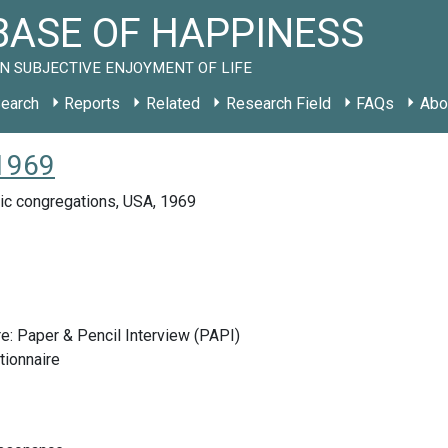
ASE OF HAPPINESS
N SUBJECTIVE ENJOYMENT OF LIFE
earch
Reports
Related
Research Field
FAQs
Abo
 1969
ic congregations, USA, 1969
e: Paper & Pencil Interview (PAPI)
tionnaire