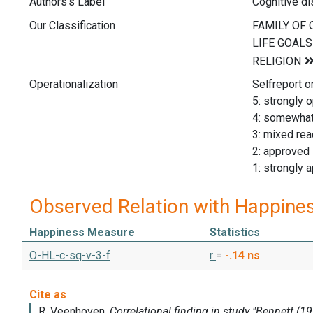
Authors's Label
Cognitive d
Our Classification
Operationalization
Selfreport o
5: strongly 
4: somewha
3: mixed rea
2: approved
1: strongly 
Observed Relation with Happine
Happiness Measure
Statistics
O-HL-c-sq-v-3-f
r
=
-.14
ns