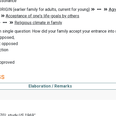
issonance
n single question: How did your family accept your entrance into r
opposed,
t opposed
ction
approved
ss
Elaboration / Remarks