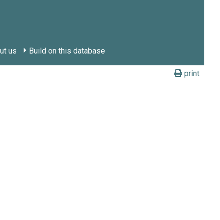
ut us
Build on this database
print