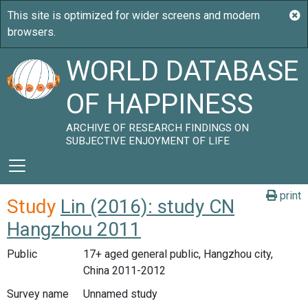
WORLD DATABASE
OF HAPPINESS
ARCHIVE OF RESEARCH FINDINGS ON
SUBJECTIVE ENJOYMENT OF LIFE
print
Study
Lin (2016): study CN
Hangzhou 2011
Public
17+ aged general public, Hangzhou city,
China 2011-2012
Survey name
Unnamed study