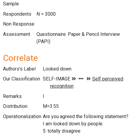
Sample
Respondents
N = 3000
Non Response
Assessment
Questionnaire: Paper & Pencil Interview
(PAPI)
Correlate
Authors's Label
Looked down
Our Classification
Remarks
I
Distribution
M=3.55
Operationalization
Are you agreed the following statement?
I am looked down by people.
5: totally disagree