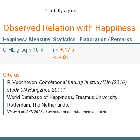
:
1: totally agree
Observed Relation with Happiness
Happiness Measure
Statistics
Elaboration / Remarks
O-HL-g-sq-n-10-b
r
=
+.17
p
< .+.01