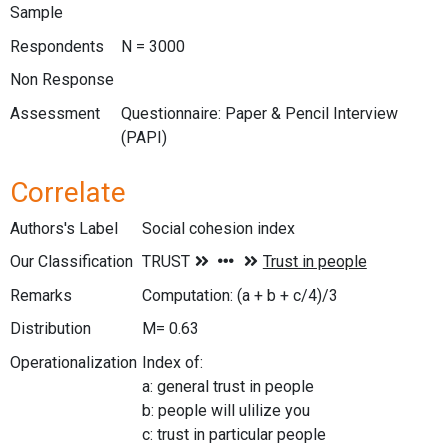
Sample
Respondents
N = 3000
Non Response
Assessment
Questionnaire: Paper & Pencil Interview
(PAPI)
Correlate
Authors's Label
Social cohesion index
Our Classification
Remarks
Computation: (a + b + c/4)/3
Distribution
M= 0.63
Operationalization
Index of:
a: general trust in people
b: people will ulilize you
c: trust in particular people