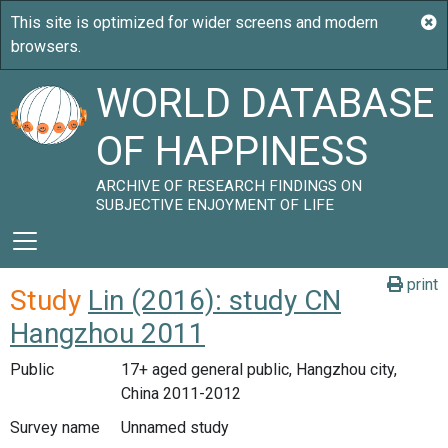
WORLD DATABASE
OF HAPPINESS
ARCHIVE OF RESEARCH FINDINGS ON
SUBJECTIVE ENJOYMENT OF LIFE
print
Study
Lin (2016): study CN
Hangzhou 2011
Public
17+ aged general public, Hangzhou city,
China 2011-2012
Survey name
Unnamed study