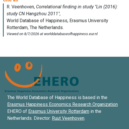
The World Database of Happiness is based in the
Erasmus Happiness Economics Research Organization
EHERO of
Erasmus University Rotterdam
in the
Netherlands. Director:
Ruut Veenhoven
.