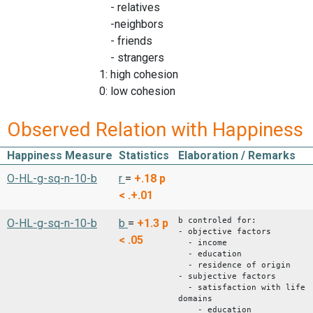
- relatives
-neighbors
- friends
- strangers
1: high cohesion
0: low cohesion
Observed Relation with Happiness
Happiness Measure
Statistics
Elaboration / Remarks
O-HL-g-sq-n-10-b
r
=
+.18
p
< .+.01
b controled for:
O-HL-g-sq-n-10-b
b
=
+1.3
p
- objective factors
< .05
- income
- education
- residence of origin
- subjective factors
- satisfaction with life
domains
- education