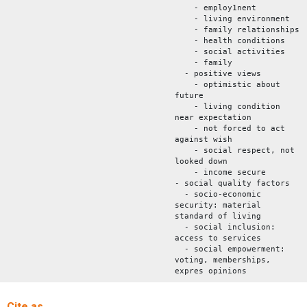
- employ1nent
- living environment
- family relationships
- health conditions
- social activities
- family
- positive views
- optimistic about
future
- living condition
near expectation
- not forced to act
against wish
- social respect, not
looked down
- income secure
- social quality factors
- socio-economic
security: material
standard of living
- social inclusion:
access to services
- social empowerment:
voting, memberships,
expres opinions