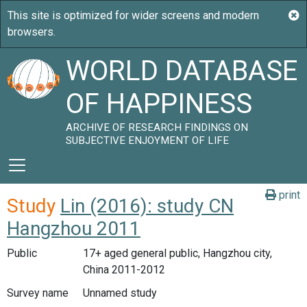
WORLD DATABASE
OF HAPPINESS
ARCHIVE OF RESEARCH FINDINGS ON
SUBJECTIVE ENJOYMENT OF LIFE
print
Study
Lin (2016): study CN
Hangzhou 2011
Public
17+ aged general public, Hangzhou city,
China 2011-2012
Survey name
Unnamed study