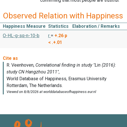
confirming that most people are trustful.
Observed Relation with Happiness
Happiness Measure
Statistics
Elaboration / Remarks
O-HL-g-sq-n-10-b
r
=
+.26
p
< .+.01