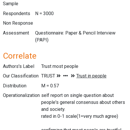
Sample
Respondents
N = 3000
Non Response
Assessment
Questionnaire: Paper & Pencil Interview
(PAPI)
Correlate
Authors's Label
Trust most people
Our Classification
Distribution
M = 0.57
Operationalization
self report on single question about
people's general consensus about others
and society.
rated in 0-1 scale(1=very much agree)