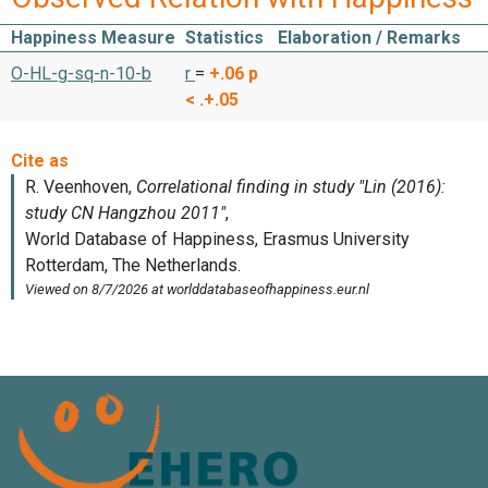
Happiness Measure
Statistics
Elaboration / Remarks
O-HL-g-sq-n-10-b
r
=
+.06
p
< .+.05