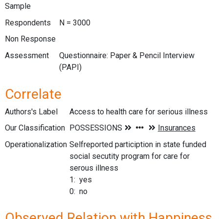
Sample
Respondents
N = 3000
Non Response
Assessment
Questionnaire: Paper & Pencil Interview
(PAPI)
Correlate
Authors's Label
Access to health care for serious illness
Our Classification
Operationalization
Selfreported particiption in state funded
social secutity program for care for
serous illness
1: yes
0: no
Observed Relation with Happiness