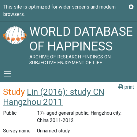
WORLD DATABASE
OF HAPPINESS
ARCHIVE OF RESEARCH FINDINGS ON
SUBJECTIVE ENJOYMENT OF LIFE
print
Study
Lin (2016): study CN
Hangzhou 2011
Public
17+ aged general public, Hangzhou city,
China 2011-2012
Survey name
Unnamed study