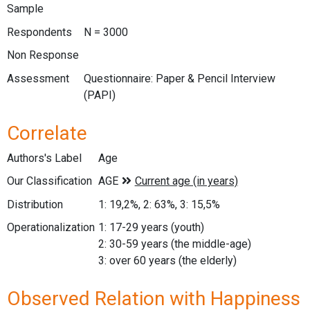
Sample
Respondents
N = 3000
Non Response
Assessment
Questionnaire: Paper & Pencil Interview
(PAPI)
Correlate
Authors's Label
Age
Our Classification
Distribution
1: 19,2%, 2: 63%, 3: 15,5%
Operationalization
1: 17-29 years (youth)
2: 30-59 years (the middle-age)
3: over 60 years (the elderly)
Observed Relation with Happiness