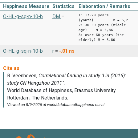
Happiness Measure
Statistics
Elaboration / Remarks
1: 17-29 years
O-HL-g-sq-n-10-b
DM
=
(youth) M = 6,2
2: 30-59 years (middle-
age) M = 5,86
3: over 60 years (the
elderly) M = 5,80
O-HL-g-sq-n-10-b
r
=
-.01
ns