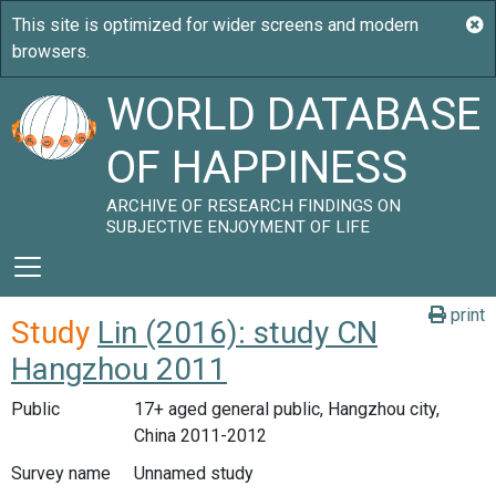
WORLD DATABASE
OF HAPPINESS
ARCHIVE OF RESEARCH FINDINGS ON
SUBJECTIVE ENJOYMENT OF LIFE
print
Study
Lin (2016): study CN
Hangzhou 2011
Public
17+ aged general public, Hangzhou city,
China 2011-2012
Survey name
Unnamed study