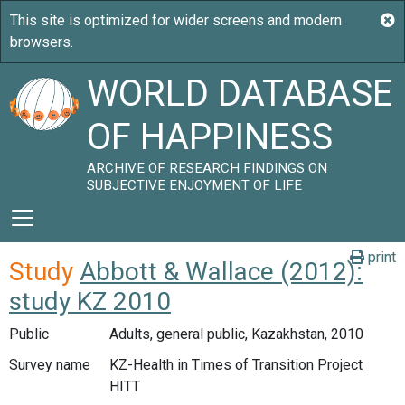
WORLD DATABASE
OF HAPPINESS
ARCHIVE OF RESEARCH FINDINGS ON
SUBJECTIVE ENJOYMENT OF LIFE
print
Study
Abbott & Wallace (2012):
study KZ 2010
Public
Adults, general public, Kazakhstan, 2010
Survey name
KZ-Health in Times of Transition Project
HITT