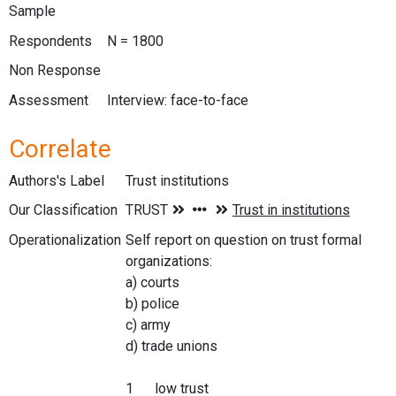
Sample
Respondents
N = 1800
Non Response
Assessment
Interview: face-to-face
Correlate
Authors's Label
Trust institutions
Our Classification
Operationalization
Self report on question on trust formal
organizations:
a) courts
b) police
c) army
d) trade unions
1 low trust