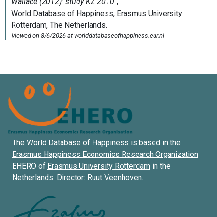
The World Database of Happiness is based in the
Erasmus Happiness Economics Research Organization
EHERO of
Erasmus University Rotterdam
in the
Netherlands. Director:
Ruut Veenhoven
.