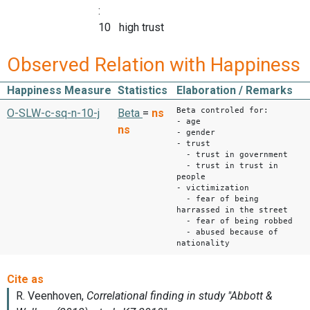
:
10 high trust
Observed Relation with Happiness
Happiness Measure
Statistics
Elaboration / Remarks
Beta controled for:
O-SLW-c-sq-n-10-j
Beta
=
ns
- age
ns
- gender
- trust
- trust in government
- trust in trust in
people
- victimization
- fear of being
harrassed in the street
- fear of being robbed
- abused because of
nationality