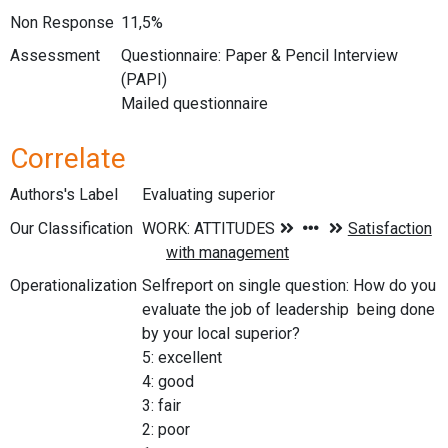
Non Response
11,5%
Assessment
Questionnaire: Paper & Pencil Interview
(PAPI)
Mailed questionnaire
Correlate
Authors's Label
Evaluating superior
Our Classification
Operationalization
Selfreport on single question: How do you
evaluate the job of leadership being done
by your local superior?
5: excellent
4: good
3: fair
2: poor