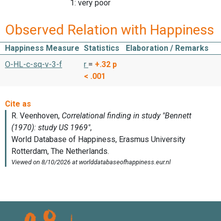
1: very poor
Observed Relation with Happiness
Happiness Measure
Statistics
Elaboration / Remarks
O-HL-c-sq-v-3-f
r
=
+.32
p
< .001