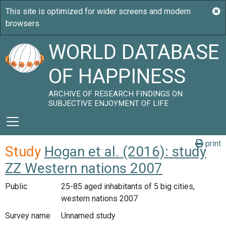
WORLD DATABASE
OF HAPPINESS
ARCHIVE OF RESEARCH FINDINGS ON
SUBJECTIVE ENJOYMENT OF LIFE
print
Study
Hogan et al. (2016): study
ZZ Western nations 2007
Public
25-85 aged inhabitants of 5 big cities,
western nations 2007
Survey name
Unnamed study