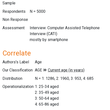
Sample
Respondents
N = 5000
Non Response
Assessment
Interview: Computer Assisted Telephone
Interview (CATI)
mostly by smartphone
Correlate
Authors's Label
Age
Our Classification
Distribution
N = 1: 1286, 2: 1960, 3: 953, 4: 685
Operationalization
1: 25-34 aged
2: 35-49 aged
3: 50-64 aged
4: 65-86 aged