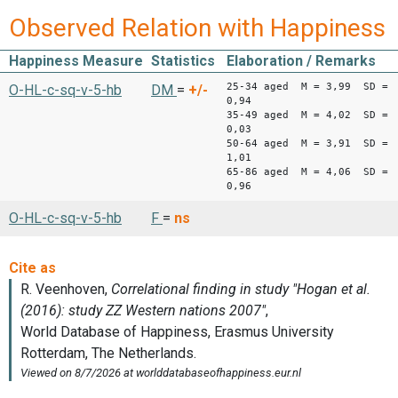
Observed Relation with Happiness
Happiness Measure
Statistics
Elaboration / Remarks
25-34 aged M = 3,99 SD =
O-HL-c-sq-v-5-hb
DM
=
+/-
0,94
35-49 aged M = 4,02 SD =
0,03
50-64 aged M = 3,91 SD =
1,01
65-86 aged M = 4,06 SD =
0,96
O-HL-c-sq-v-5-hb
F
=
ns