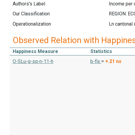
Authors's Label
Income per c
Our Classification
Operationalization
Ln cantonal 
Observed Relation with Happine
Happiness Measure
Statistics
O-SLu-g-sq-n-11-h
b-fix
=
+.21
ns