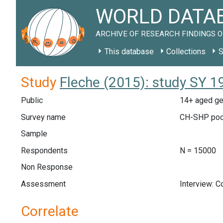
WORLD DATAB
ARCHIVE OF RESEARCH FINDINGS O
This database
Collections
S
Study
Fleche (2015): study SY 1
Public
14+ aged ge
Survey name
CH-SHP poo
Sample
Respondents
N = 15000
Non Response
Assessment
Interview: 
Correlate