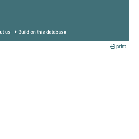
ut us
Build on this database
print