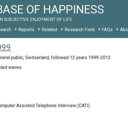
ASE OF HAPPINESS
N SUBJECTIVE ENJOYMENT OF LIFE
earch
Reports
Related
Research Field
FAQs
Abo
999
neral public, Switserland, followed 12 years 1999-2012
led waves
Computer Assisted Telephone Interview (CATI)