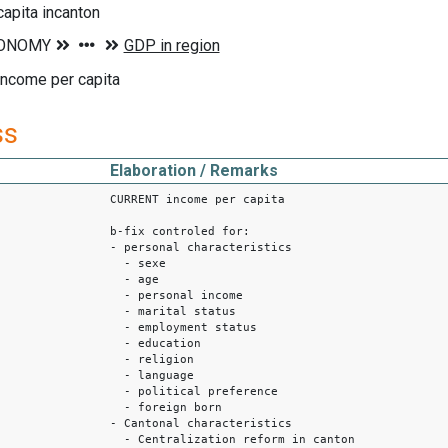
apita incanton
income per capita
ss
Elaboration / Remarks
CURRENT income per capita
b-fix controled for:
- personal characteristics
- sexe
- age
- personal income
- marital status
- employment status
- education
- religion
- language
- political preference
- foreign born
- Cantonal characteristics
- Centralization reform in canton