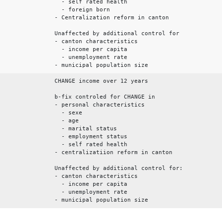
- self rated health
- foreign born
- Centralization reform in canton
Unaffected by additional control for
- canton characteristics
- income per capita
- unemployment rate
- municipal population size
CHANGE income over 12 years
b-fix controled for CHANGE in
- personal characteristics
- sexe
- age
- marital status
- employment status
- self rated health
- centralizatiion reform in canton
Unaffected by additional control for:
- canton characteristics
- income per capita
- unemployment rate
- municipal population size