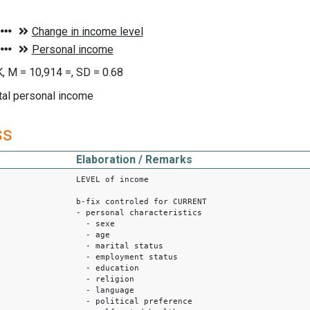
, M = 10,914 =, SD = 0.68
tal personal income
ss
Elaboration / Remarks
LEVEL of income
b-fix controled for CURRENT
- personal characteristics
- sexe
- age
- marital status
- employment status
- education
- religion
- language
- political preference