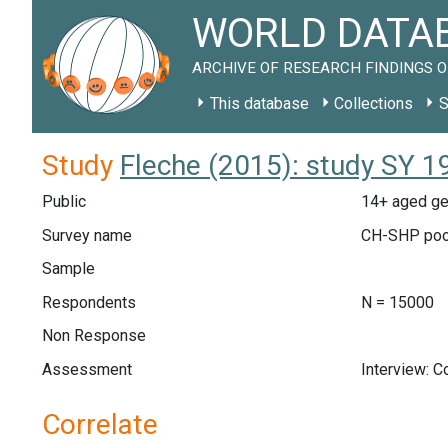
WORLD DATAB
ARCHIVE OF RESEARCH FINDINGS O
This database
Collections
S
Study
Fleche (2015): study SY 1
Public
14+ aged ge
Survey name
CH-SHP poo
Sample
Respondents
N = 15000
Non Response
Assessment
Interview: 
Correlate