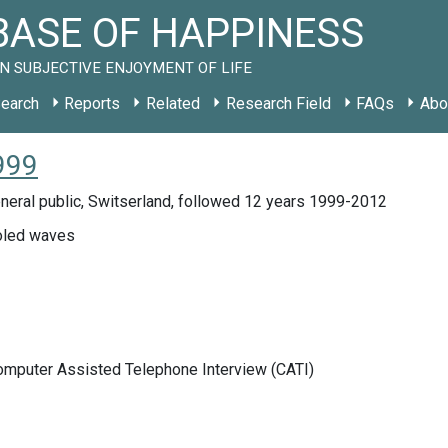
ASE OF HAPPINESS
N SUBJECTIVE ENJOYMENT OF LIFE
earch
Reports
Related
Research Field
FAQs
Abo
999
neral public, Switserland, followed 12 years 1999-2012
led waves
Computer Assisted Telephone Interview (CATI)