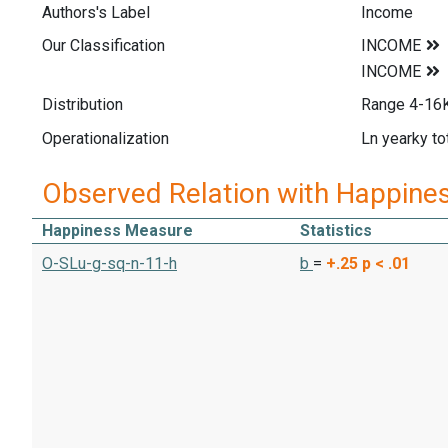
Authors's Label
Income
Our Classification
Distribution
Range 4-16K
Operationalization
Ln yearky to
Observed Relation with Happine
Happiness Measure
Statistics
O-SLu-g-sq-n-11-h
b
=
+.25
p < .01