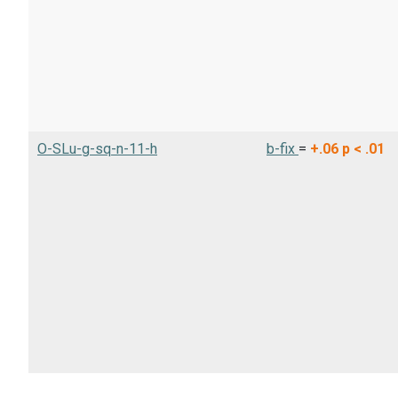
O-SLu-g-sq-n-11-h
b-fix
=
+.06
p < .01