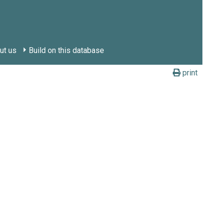
ut us
Build on this database
print