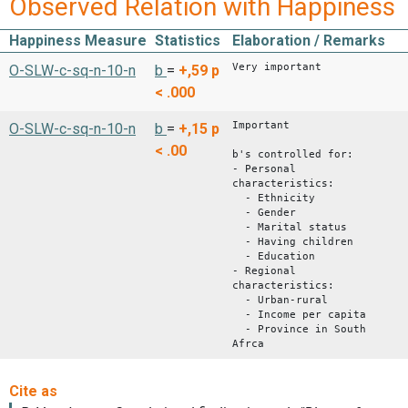
Observed Relation with Happiness
Happiness Measure
Statistics
Elaboration / Remarks
Very important
O-SLW-c-sq-n-10-n
b
=
+,59
p
< .000
Important
O-SLW-c-sq-n-10-n
b
=
+,15
p
< .00
b's controlled for:
- Personal
characteristics:
- Ethnicity
- Gender
- Marital status
- Having children
- Education
- Regional
characteristics:
- Urban-rural
- Income per capita
- Province in South
Afrca