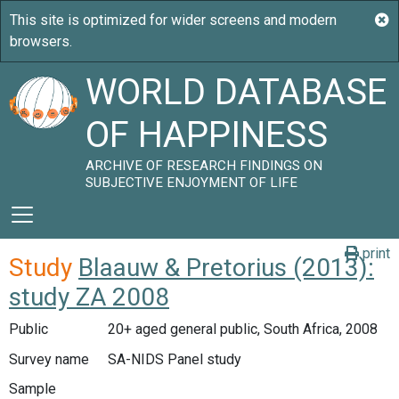
WORLD DATABASE
OF HAPPINESS
ARCHIVE OF RESEARCH FINDINGS ON
SUBJECTIVE ENJOYMENT OF LIFE
print
Study
Blaauw & Pretorius (2013):
study ZA 2008
Public
20+ aged general public, South Africa, 2008
Survey name
SA-NIDS Panel study
Sample