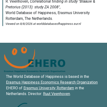
The World Database of Happiness is based in the
Erasmus Happiness Economics Research Organization
EHERO of
Erasmus University Rotterdam
in the
Netherlands. Director:
Ruut Veenhoven
.