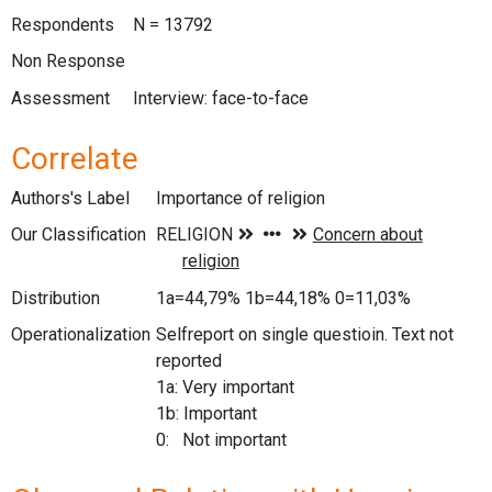
Respondents
N = 13792
Non Response
Assessment
Interview: face-to-face
Correlate
Authors's Label
Importance of religion
Our Classification
Distribution
1a=44,79% 1b=44,18% 0=11,03%
Operationalization
Selfreport on single questioin. Text not
reported
1a: Very important
1b: Important
0: Not important