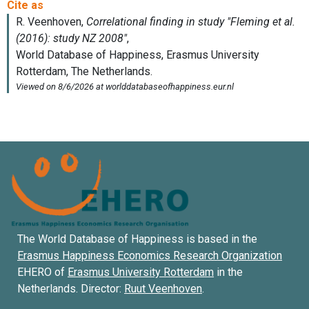
The World Database of Happiness is based in the
Erasmus Happiness Economics Research Organization
EHERO of
Erasmus University Rotterdam
in the
Netherlands. Director:
Ruut Veenhoven
.