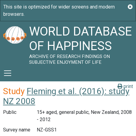
WORLD DATABASE
OF HAPPINESS
ARCHIVE OF RESEARCH FINDINGS ON
SUBJECTIVE ENJOYMENT OF LIFE
print
Study
Fleming et al. (2016): study
NZ 2008
Public
15+ aged, general public, New Zealand, 2008
- 2012
Survey name
NZ-GSS1