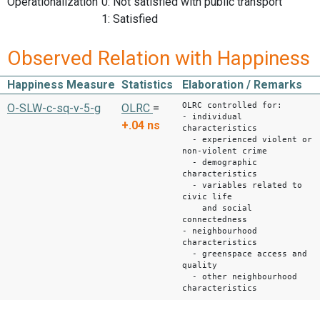
Operationalization
0: Not satisfied with public transport
1: Satisfied
Observed Relation with Happiness
Happiness Measure
Statistics
Elaboration / Remarks
OLRC controlled for:
O-SLW-c-sq-v-5-g
OLRC
=
- individual
+.04
ns
characteristics
- experienced violent or
non-violent crime
- demographic
characteristics
- variables related to
civic life
and social
connectedness
- neighbourhood
characteristics
- greenspace access and
quality
- other neighbourhood
characteristics