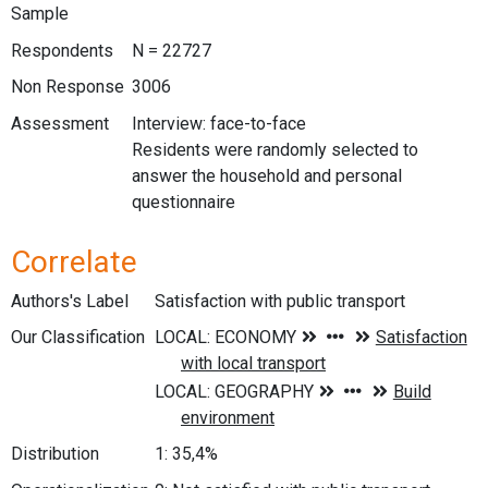
Sample
Respondents
N = 22727
Non Response
3006
Assessment
Interview: face-to-face
Residents were randomly selected to
answer the household and personal
questionnaire
Correlate
Authors's Label
Satisfaction with public transport
Our Classification
Distribution
1: 35,4%