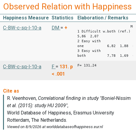
Observed Relation with Happiness
Happiness Measure
Statistics
Elaboration / Remarks
Mean 
C-BW-c-sq-l-10-a
DM
=
+
1 Difficult w.both (ref.)
5,86 2,07
2 Easy with
one 6,82 1,88 +0
3 Easy with
both 7,78 1,69 +1
F= 131,24
C-BW-c-sq-l-10-a
F
=
131.
p
< .001