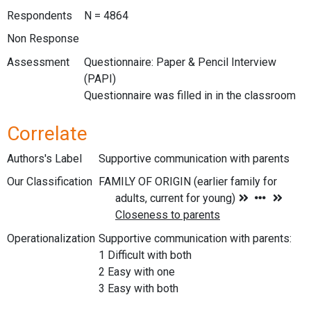
Respondents
N = 4864
Non Response
Assessment
Questionnaire: Paper & Pencil Interview
(PAPI)
Questionnaire was filled in in the classroom
Correlate
Authors's Label
Supportive communication with parents
Our Classification
Operationalization
Supportive communication with parents:
1 Difficult with both
2 Easy with one
3 Easy with both