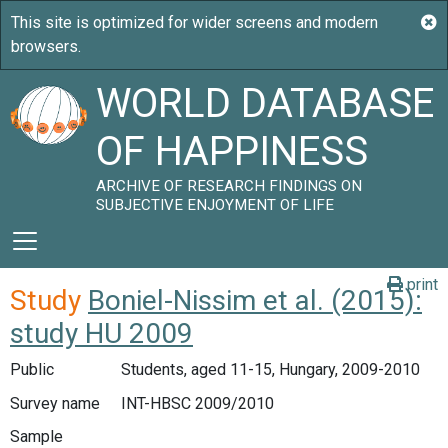
WORLD DATABASE
OF HAPPINESS
ARCHIVE OF RESEARCH FINDINGS ON
SUBJECTIVE ENJOYMENT OF LIFE
print
Study
Boniel-Nissim et al. (2015):
study HU 2009
Public
Students, aged 11-15, Hungary, 2009-2010
Survey name
INT-HBSC 2009/2010
Sample