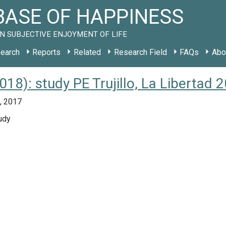
ASE OF HAPPINESS
N SUBJECTIVE ENJOYMENT OF LIFE
earch
Reports
Related
Research Field
FAQs
Abo
018): study PE Trujillo, La Libertad 
u, 2017
udy