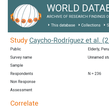
WORLD DATAB
ARCHIVE OF RESEARCH FINDINGS O
This database
Collections
S
Study
Caycho-Rodríguez et al. (2
Public
Elderly, Per
Survey name
Unnamed st
Sample
Respondents
N = 236
Non Response
Assessment
Correlate