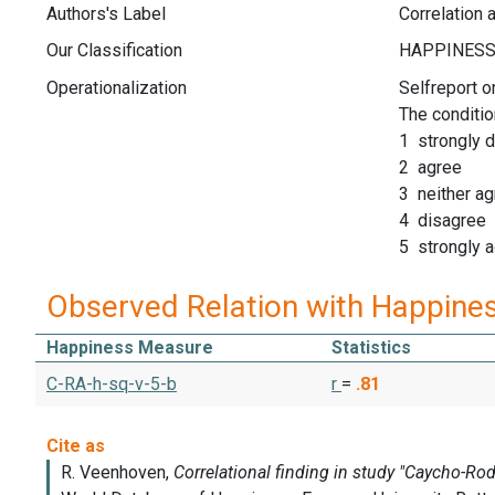
Authors's Label
Correlation
Our Classification
Operationalization
Selfreport o
The conditio
1 strongly 
2 agree
3 neither ag
4 disagree
5 strongly 
Observed Relation with Happine
Happiness Measure
Statistics
C-RA-h-sq-v-5-b
r
=
.81