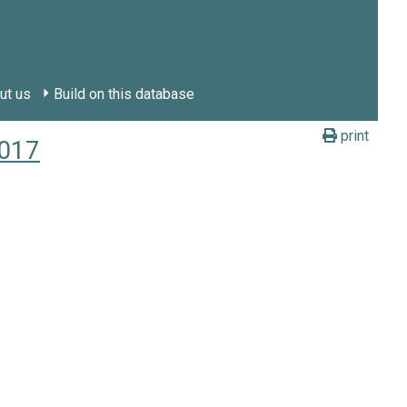
ut us
Build on this database
print
2017