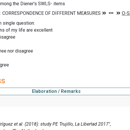
 among the Diener's SWLS- items
n single question:
ns of my life are excellent
disagree
ree nor disagree
agree
ss
Elaboration / Remarks