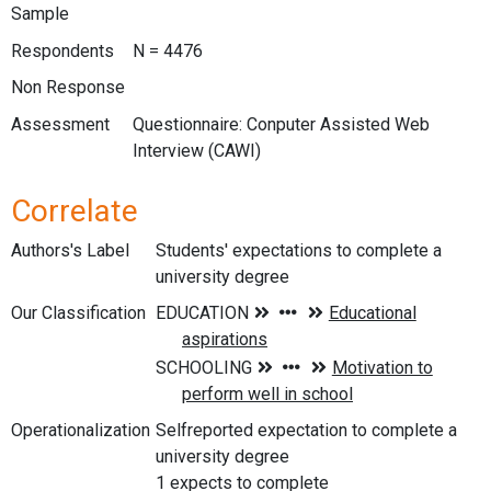
Sample
Respondents
N = 4476
Non Response
Assessment
Questionnaire: Conputer Assisted Web
Interview (CAWI)
Correlate
Authors's Label
Students' expectations to complete a
university degree
Our Classification
Operationalization
Selfreported expectation to complete a
university degree
1 expects to complete