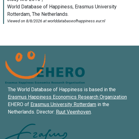
The World Database of Happiness is based in the
Erasmus Happiness Economics Research Organization
EHERO of
Erasmus University Rotterdam
in the
Netherlands. Director:
Ruut Veenhoven
.