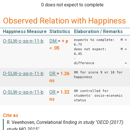
0 does not expect to complete
Observed Relation with Happiness
Happiness Measure
Statistics
Elaboration / Remarks
expects to complete: M =
O-SLW-c-sq-n-11-b
DM
=
+
p
6,75
< .05
does not expect: M =
6,45
-
difference +0,
OR for score 9 or 10 for
O-SLW-c-sq-n-11-b
OR
=
1.26
happiness
ns
OR controlled for
O-SLW-c-sq-n-11-b
OR
=
1.32
students' socio-economic
ns
status