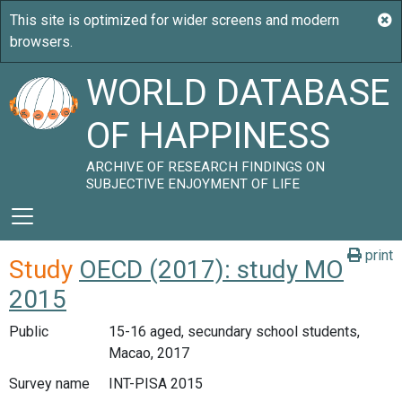
WORLD DATABASE
OF HAPPINESS
ARCHIVE OF RESEARCH FINDINGS ON
SUBJECTIVE ENJOYMENT OF LIFE
print
Study
OECD (2017): study MO
2015
Public
15-16 aged, secundary school students,
Macao, 2017
Survey name
INT-PISA 2015