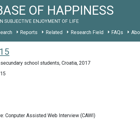
ASE OF HAPPINESS
N SUBJECTIVE ENJOYMENT OF LIFE
earch
Reports
Related
Research Field
FAQs
Abo
015
secundary school students, Croatia, 2017
015
re: Conputer Assisted Web Interview (CAWI)