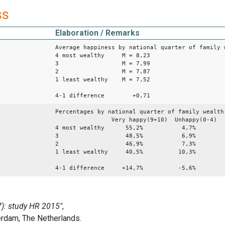
ss
Elaboration / Remarks
Average happiness by national quarter of family 
4 most wealthy M = 8,23
3 M = 7,99
2 M = 7,87
1 least wealthy M = 7,52
4-1 difference +0,71
Percentages by national quarter of family wealth
Very happy(9+10) Unhappy(0-4)
4 most wealthy 55,2% 4,7%
3 48,5% 6,9%
2 46,9% 7,3%
1 least wealthy 40,5% 10,3%
4-1 difference +14,7% -5,6%