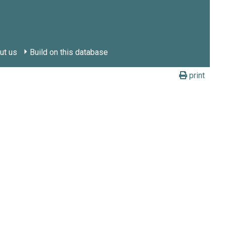
ut us
Build on this database
print