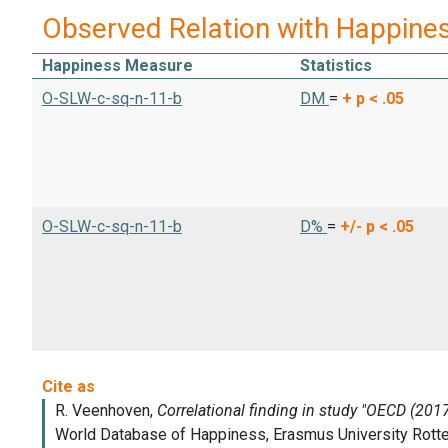
Observed Relation with Happine
Happiness Measure
Statistics
O-SLW-c-sq-n-11-b
DM
=
+
p < .05
O-SLW-c-sq-n-11-b
D%
=
+/-
p < .05