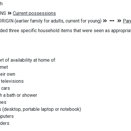
th
ded three specific household items that were seen as appropriat
t of availability at home of:
ernet
heir own
 televisions
 cars
h a bath or shower
nes
 (desktop, portable laptop or notebook)
mputers
aders