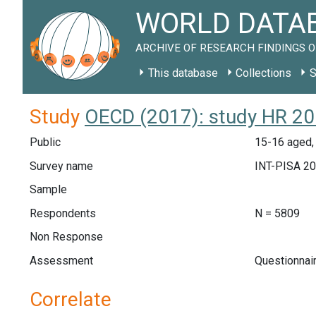
WORLD DATAB
ARCHIVE OF RESEARCH FINDINGS O
This database
Collections
S
Study
OECD (2017): study HR 2
Public
15-16 aged, 
Survey name
INT-PISA 2
Sample
Respondents
N = 5809
Non Response
Assessment
Questionnai
Correlate