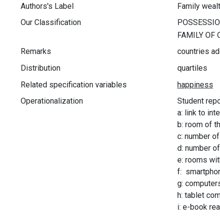
Authors's Label
Family weal
Our Classification
Remarks
countries ad
Distribution
quartiles
Related specification variables
Operationalization
Student repor
a: link to int
b: room of t
c: number of
d: number of
e: rooms wit
f: smartpho
g: computers
h: tablet co
i: e-book re