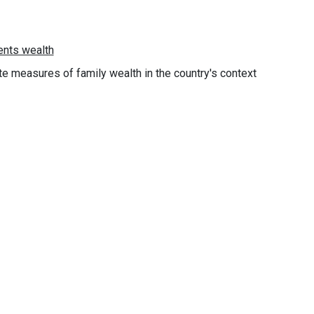
e measures of family wealth in the country's context