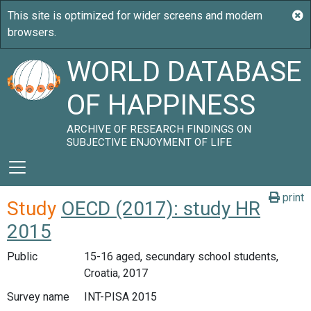
WORLD DATABASE
OF HAPPINESS
ARCHIVE OF RESEARCH FINDINGS ON
SUBJECTIVE ENJOYMENT OF LIFE
print
Study
OECD (2017): study HR
2015
Public
15-16 aged, secundary school students,
Croatia, 2017
Survey name
INT-PISA 2015