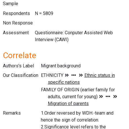
Sample
Respondents
N = 5809
Non Response
Assessment
Questionnaire: Conputer Assisted Web
Interview (CAWI)
Correlate
Authors's Label
Migrant background
Our Classification
Remarks
1.Order reversed by WDH.-team and
hence the sign of correlation.
2.Significance level refers to the