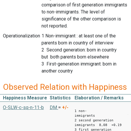
comparison of first generation immigrants
to non-immigrants. The level of
significance of the other comparison is
not reported.
Operationalization
1 Non-immigrant : at least one of the
parents born in country of interview
2 Second generation: born in country
but both parents born elsewhere
3 First-generation immigrant: born in
another country
Observed Relation with Happiness
Happiness Measure
Statistics
Elaboration / Remarks
Mean
O-SLW-c-sq-n-11-b
DM
=
+/-
1 non-
immigrants 7,
2 second generation
immigrants 8,08 +0.19
3 first generation