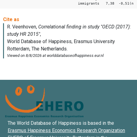
immigrants 7,38 -0,51(ns
The World Database of Happiness is based in the
Erasmus Happiness Economics Research Organization