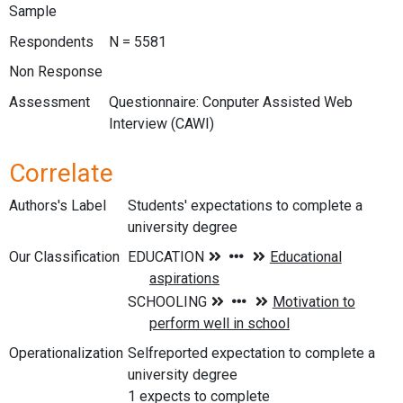
Sample
Respondents
N = 5581
Non Response
Assessment
Questionnaire: Conputer Assisted Web
Interview (CAWI)
Correlate
Authors's Label
Students' expectations to complete a
university degree
Our Classification
Operationalization
Selfreported expectation to complete a
university degree
1 expects to complete