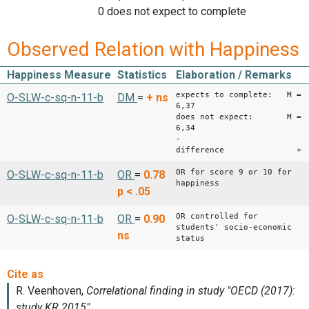
0 does not expect to complete
Observed Relation with Happiness
Happiness Measure
Statistics
Elaboration / Remarks
expects to complete: M =
O-SLW-c-sq-n-11-b
DM
=
+
ns
6,37
does not expect: M =
6,34
-
difference +0,
OR for score 9 or 10 for
O-SLW-c-sq-n-11-b
OR
=
0.78
happiness
p < .05
OR controlled for
O-SLW-c-sq-n-11-b
OR
=
0.90
students' socio-economic
ns
status