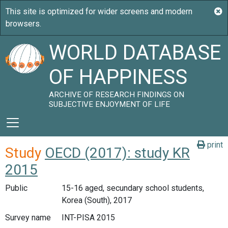
WORLD DATABASE
OF HAPPINESS
ARCHIVE OF RESEARCH FINDINGS ON
SUBJECTIVE ENJOYMENT OF LIFE
print
Study
OECD (2017): study KR
2015
Public
15-16 aged, secundary school students,
Korea (South), 2017
Survey name
INT-PISA 2015