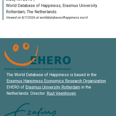
The World Database of Happiness is based in the
Erasmus Happiness Economics Research Organization
EHERO of
Erasmus University Rotterdam
in the
Netherlands. Director:
Ruut Veenhoven
.