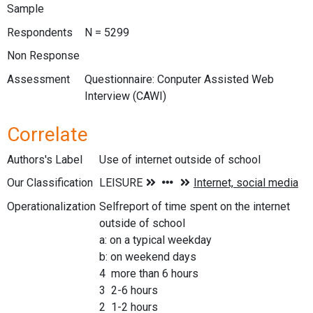
Sample
Respondents
N = 5299
Non Response
Assessment
Questionnaire: Conputer Assisted Web
Interview (CAWI)
Correlate
Authors's Label
Use of internet outside of school
Our Classification
Operationalization
Selfreport of time spent on the internet
outside of school
a: on a typical weekday
b: on weekend days
4 more than 6 hours
3 2-6 hours
2 1-2 hours