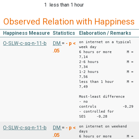
1 less than 1 hour
Observed Relation with Happiness
Happiness Measure
Statistics
Elaboration / Remarks
on internet on a typical
O-SLW-c-sq-n-11-b
DM
=
-
p <
week day
.05
6 hours or more M =
7,14
2-6 hours M =
7,34
1-2 hours M =
7,56
less than 1 hour M =
7,49
Most-least difference
- no
controls -0,29
- controlled for
SES -0,28
on internet on weekend
O-SLW-c-sq-n-11-b
DM
=
-
p <
days
.05
6 hours or more M =