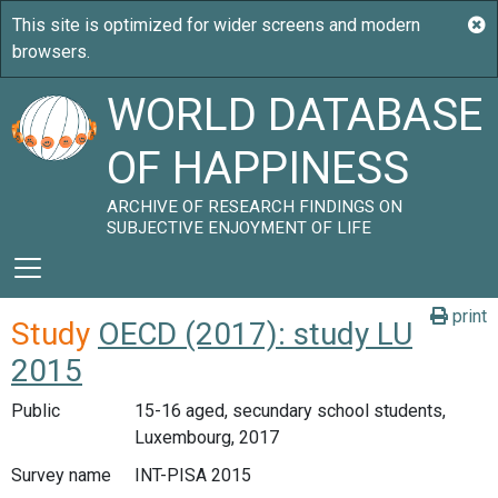
WORLD DATABASE
OF HAPPINESS
ARCHIVE OF RESEARCH FINDINGS ON
SUBJECTIVE ENJOYMENT OF LIFE
print
Study
OECD (2017): study LU
2015
Public
15-16 aged, secundary school students,
Luxembourg, 2017
Survey name
INT-PISA 2015