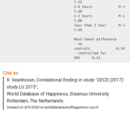
7,13
2-6 hours M =
7,40
1-2 hours M =
7,68
less than 1 hour M =
7,49
Most-least difference
- no
controls -0,34
- controlled for
SES -0,31