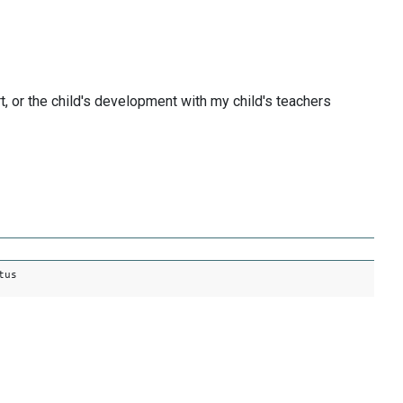
, or the child's development with my child's teachers
tus