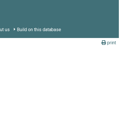
ut us
Build on this database
print