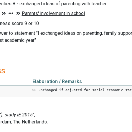
ivities 8 - exchanged ideas of parenting with teacher
iness score 9 or 10
wer to statement "I exchanged ideas on parenting, family support
ast academic year"
ss
Elaboration / Remarks
OR unchanged if adjusted for social economic sta