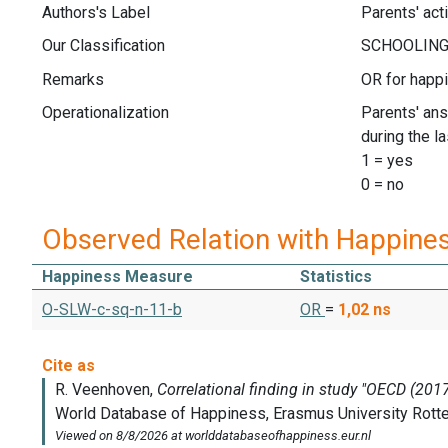
Authors's Label
Parents' act
Our Classification
Remarks
OR for happ
Operationalization
Parents' ans
during the l
1 = yes
0 = no
Observed Relation with Happine
Happiness Measure
Statistics
O-SLW-c-sq-n-11-b
OR
=
1,02
ns