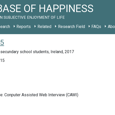
ASE OF HAPPINESS
N SUBJECTIVE ENJOYMENT OF LIFE
earch
Reports
Related
Research Field
FAQs
Abo
15
secundary school students, Ireland, 2017
015
re: Conputer Assisted Web Interview (CAWI)