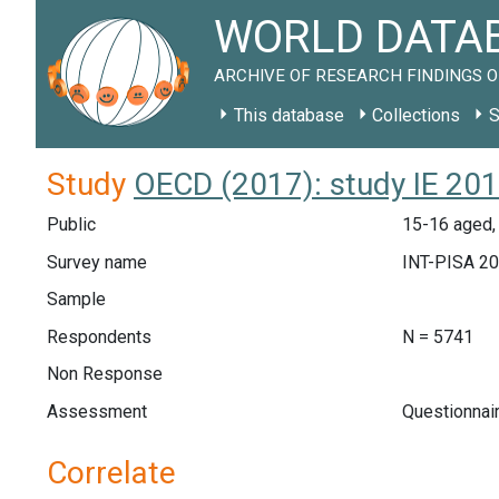
WORLD DATAB
ARCHIVE OF RESEARCH FINDINGS O
This database
Collections
S
Study
OECD (2017): study IE 20
Public
15-16 aged, 
Survey name
INT-PISA 2
Sample
Respondents
N = 5741
Non Response
Assessment
Questionnai
Correlate