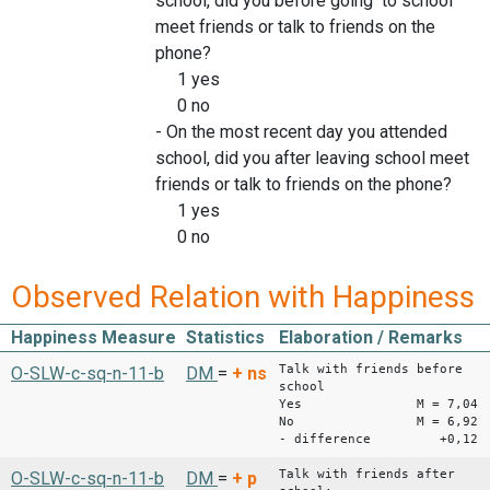
school, did you before going to school
meet friends or talk to friends on the
phone?
1 yes
0 no
- On the most recent day you attended
school, did you after leaving school meet
friends or talk to friends on the phone?
1 yes
0 no
Observed Relation with Happiness
Happiness Measure
Statistics
Elaboration / Remarks
Talk with friends before
O-SLW-c-sq-n-11-b
DM
=
+
ns
school
Yes M = 7,04
No M = 6,92
- difference +0,12
Talk with friends after
O-SLW-c-sq-n-11-b
DM
=
+
p