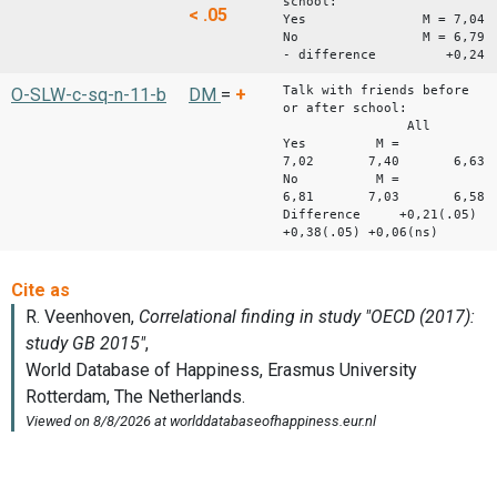
school:
< .05
Yes M = 7,04
No M = 6,79
- difference +0,24
Talk with friends before
O-SLW-c-sq-n-11-b
DM
=
+
or after school:
All Boys
Yes M =
7,02 7,40 6,63
No M =
6,81 7,03 6,58
Difference +0,21(.05)
+0,38(.05) +0,06(ns)