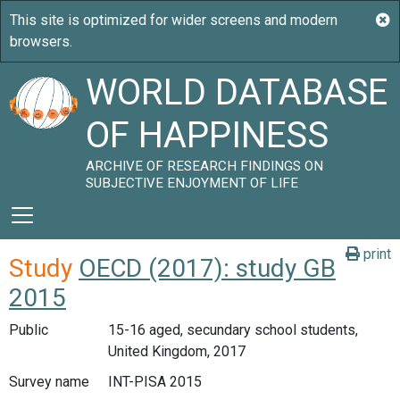
WORLD DATABASE
OF HAPPINESS
ARCHIVE OF RESEARCH FINDINGS ON
SUBJECTIVE ENJOYMENT OF LIFE
print
Study
OECD (2017): study GB
2015
Public
15-16 aged, secundary school students,
United Kingdom, 2017
Survey name
INT-PISA 2015