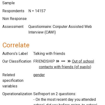
Sample
Respondents
N = 14157
Non Response
Assessment
Questionnaire: Conputer Assisted Web
Interview (CAWI)
Correlate
Authors's Label
Talking with friends
Our Classification
Related
specification
variables
Operationalization
Selfreport on 2 questions:
- On the most recent day you attended