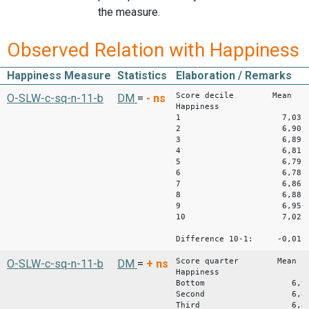
the measure.
Observed Relation with Happiness
Happiness Measure
Statistics
Elaboration / Remarks
Score decile Mean
O-SLW-c-sq-n-11-b
DM
=
-
ns
Happiness
1 7,03
2 6,90
3 6,89
4 6,81
5 6,79
6 6,78
7 6,86
8 6,88
9 6,95
10 7,02
Difference 10-1: -0,01
Score quarter Mean
O-SLW-c-sq-n-11-b
DM
=
+
ns
Happiness
Bottom 6,9
Second 6,8
Third 6,8