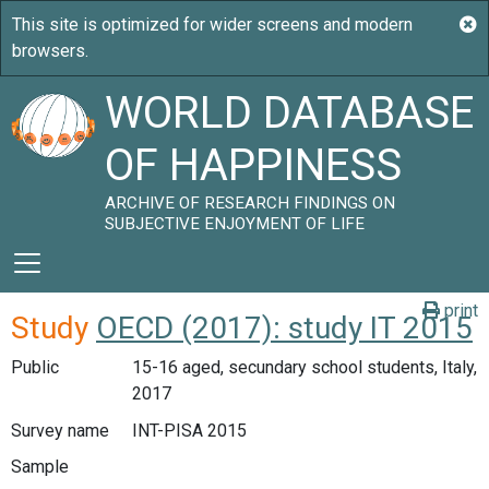
WORLD DATABASE
OF HAPPINESS
ARCHIVE OF RESEARCH FINDINGS ON
SUBJECTIVE ENJOYMENT OF LIFE
print
Study
OECD (2017): study IT 2015
Public
15-16 aged, secundary school students, Italy,
2017
Survey name
INT-PISA 2015
Sample