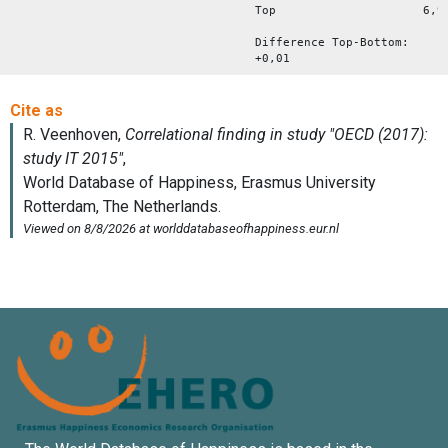
Top 6,9
Difference Top-Bottom:
+0,01