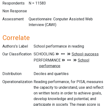
Respondents
N = 11583
Non Response
Assessment
Questionnaire: Conputer Assisted Web
Interview (CAWI)
Correlate
Authors's Label
School performance in reading
Our Classification
Distribution
Deciles and quartiles
Operationalization
Reading performance, for PISA, measures
the capacity to understand, use and reflect
on written texts in order to achieve goals,
develop knowledge and potential, and
participate in society. The mean score is