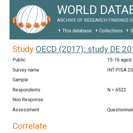
WORLD DATAB
ARCHIVE OF RESEARCH FINDINGS O
This database
Collections
S
Study
OECD (2017): study DE 20
Public
15-16 aged,
Survey name
INT-PISA 2
Sample
Respondents
N = 6522
Non Response
Assessment
Questionnai
Correlate