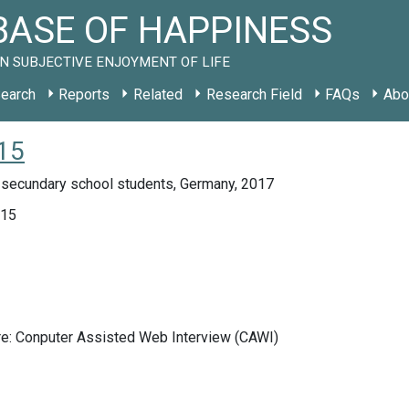
ASE OF HAPPINESS
N SUBJECTIVE ENJOYMENT OF LIFE
earch
Reports
Related
Research Field
FAQs
Abo
15
 secundary school students, Germany, 2017
015
re: Conputer Assisted Web Interview (CAWI)