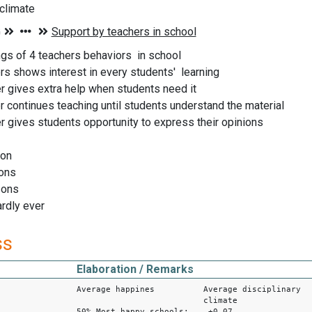
 climate
ngs of 4 teachers behaviors in school
ers shows interest in every students' learning
er gives extra help when students need it
er continues teaching until students understand the material
er gives students opportunity to express their opinions
son
ons
sons
ardly ever
ss
Elaboration / Remarks
Average happines Average disciplinary
climate
50% Most happy schools: +0.07