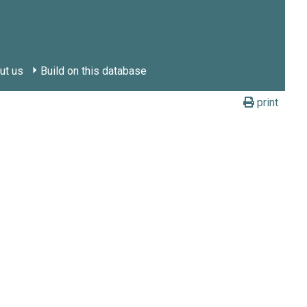
ut us
Build on this database
print