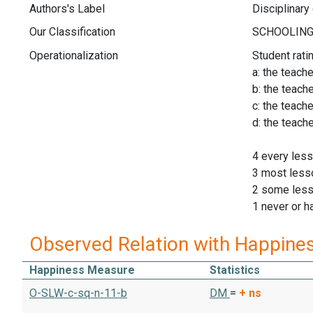
Authors's Label
Disciplinary
Our Classification
Operationalization
Student rati
a: the teach
b: the teach
c: the teach
d: the teach
4 every les
3 most less
2 some les
1 never or h
Observed Relation with Happine
Happiness Measure
Statistics
O-SLW-c-sq-n-11-b
DM
=
+
ns