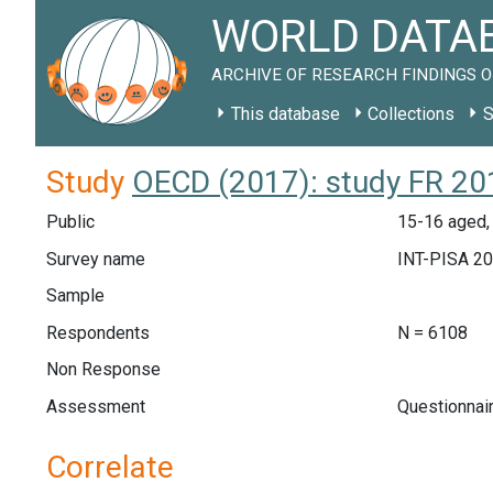
WORLD DATAB
ARCHIVE OF RESEARCH FINDINGS O
This database
Collections
S
Study
OECD (2017): study FR 20
Public
15-16 aged,
Survey name
INT-PISA 2
Sample
Respondents
N = 6108
Non Response
Assessment
Questionnai
Correlate