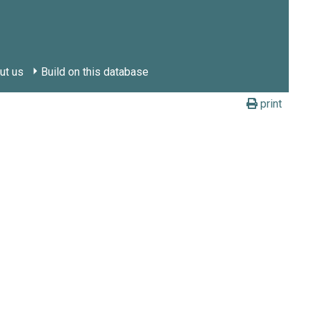
ut us
Build on this database
print