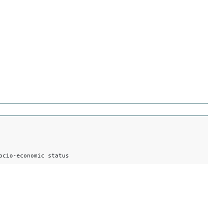
ocio-economic status