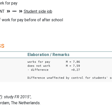
rk for pay
f work for pay before of after school
ss
Elaboration / Remarks
works for pay M = 7,86
does not work M = 7,59
- difference +0,27
Difference unaffected by control for students' s