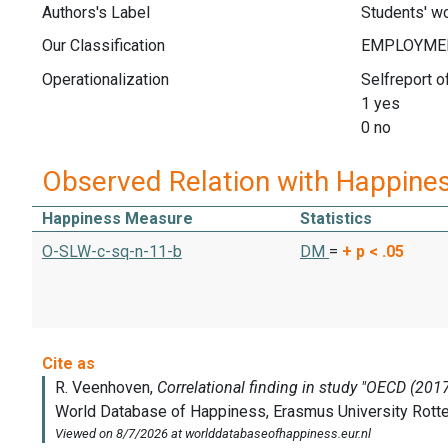
Authors's Label
Students' wo
Our Classification
Operationalization
Selfreport o
1 yes
0 no
Observed Relation with Happine
Happiness Measure
Statistics
O-SLW-c-sq-n-11-b
DM
=
+
p < .05