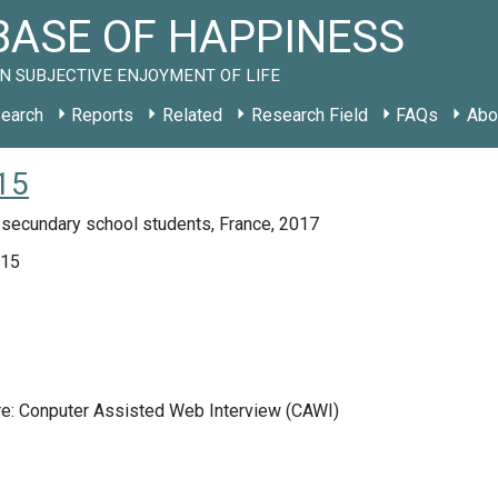
ASE OF HAPPINESS
N SUBJECTIVE ENJOYMENT OF LIFE
earch
Reports
Related
Research Field
FAQs
Abo
15
 secundary school students, France, 2017
015
re: Conputer Assisted Web Interview (CAWI)