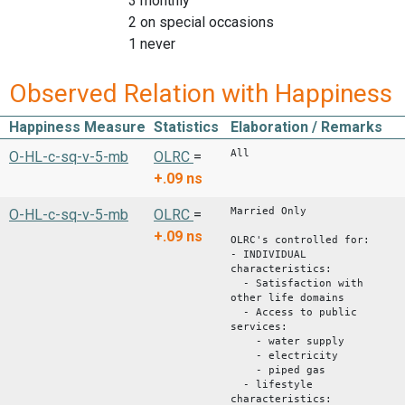
3 monthly
2 on special occasions
1 never
Observed Relation with Happiness
Happiness Measure
Statistics
Elaboration / Remarks
All
O-HL-c-sq-v-5-mb
OLRC
=
+.09
ns
Married Only
O-HL-c-sq-v-5-mb
OLRC
=
+.09
ns
OLRC's controlled for:
- INDIVIDUAL
characteristics:
- Satisfaction with
other life domains
- Access to public
services:
- water supply
- electricity
- piped gas
- lifestyle
characteristics: