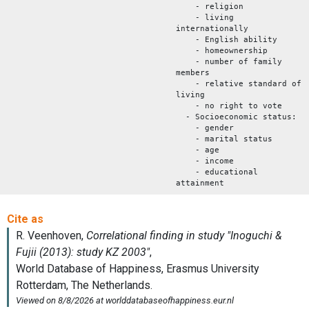
- religion
- living
internationally
- English ability
- homeownership
- number of family
members
- relative standard of
living
- no right to vote
- Socioeconomic status:
- gender
- marital status
- age
- income
- educational
attainment