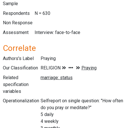
Sample
Respondents
N = 630
Non Response
Assessment
Interview: face-to-face
Correlate
Authors's Label
Praying
Our Classification
Related
specification
variables
Operationalization
Selfreport on single question: "How often
do you pray or meditate?"
5 daily
4 weekly