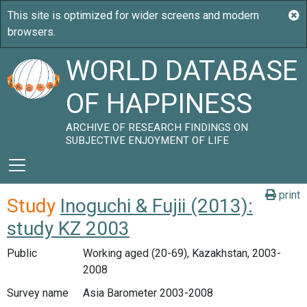
WORLD DATABASE
OF HAPPINESS
ARCHIVE OF RESEARCH FINDINGS ON
SUBJECTIVE ENJOYMENT OF LIFE
print
Study
Inoguchi & Fujii (2013):
study KZ 2003
Public
Working aged (20-69), Kazakhstan, 2003-
2008
Survey name
Asia Barometer 2003-2008