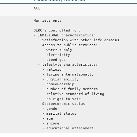
All
Marrieds only
OLRC's controlled for:
- INDIVIDUAL characteristics:
- Satisfaction with other life domains
- Access to public services:
- water supply
- electricity
- piped gas
- lifestyle characteristics:
- religion
- living internationally
- English ability
- homeownership
- number of family members
- relative standard of living
- no right to vote
- Socioeconomic status:
- gender
- marital status
- age
- income
- educational attainment