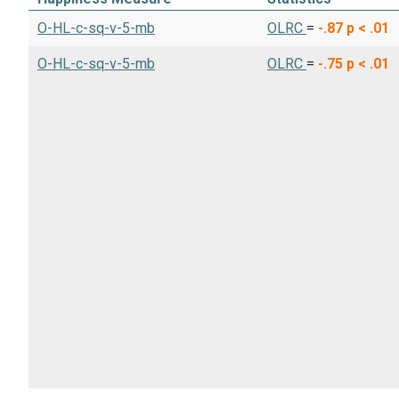
O-HL-c-sq-v-5-mb
OLRC
=
-.87
p < .01
O-HL-c-sq-v-5-mb
OLRC
=
-.75
p < .01