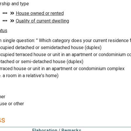
ship and type
n single question: " Which category does your current residence fa
ccupied detached or semidetached house (duplex)
cupied terraced house or unit in an apartment or condominium 
detached or semi-detached house (duplex)
erraced house or unit in an apartment or condominium complex
. a room in a relative's home)
ner
use or other
ss
Elaboration / Remarks