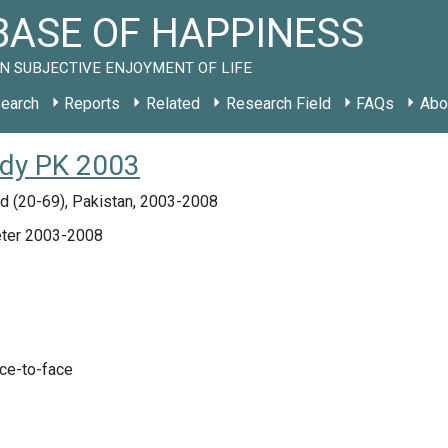
ASE OF HAPPINESS
N SUBJECTIVE ENJOYMENT OF LIFE
earch
Reports
Related
Research Field
FAQs
Abo
tudy PK 2003
d (20-69), Pakistan, 2003-2008
ter 2003-2008
ace-to-face