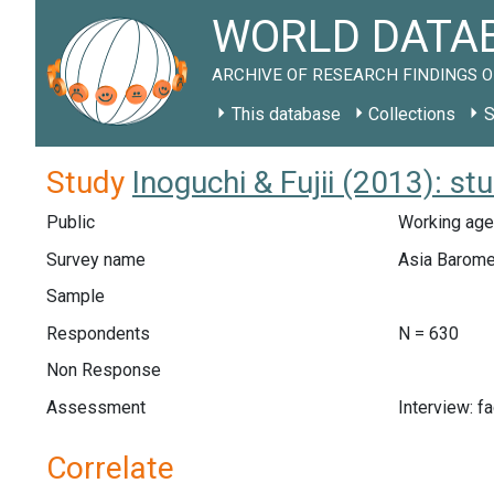
WORLD DATAB
ARCHIVE OF RESEARCH FINDINGS O
This database
Collections
S
Study
Inoguchi & Fujii (2013): s
Public
Working age
Survey name
Asia Barome
Sample
Respondents
N = 630
Non Response
Assessment
Interview: f
Correlate