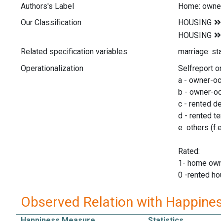
Authors's Label
Home: owner
Our Classification
Related specification variables
Operationalization
Selfreport o
a - owner-o
b - owner-oc
c - rented 
d - rented t
e others (f.e
Rated:
1- home ow
0 -rented ho
Observed Relation with Happine
Happiness Measure
Statistics