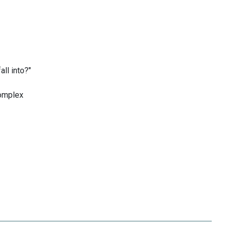
ll into?"
complex