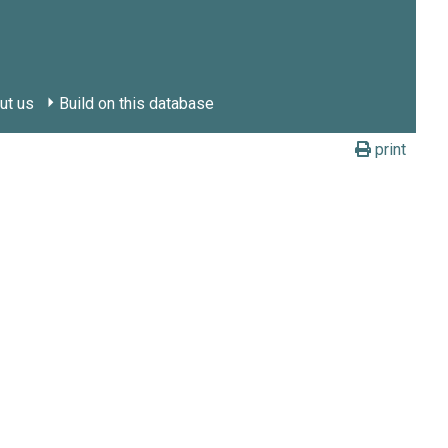
ut us
Build on this database
print