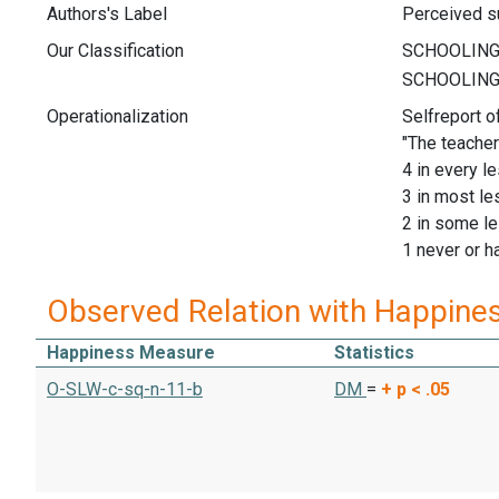
Authors's Label
Perceived su
Our Classification
Operationalization
Selfreport o
"The teacher
4 in every l
3 in most l
2 in some l
1 never or h
Observed Relation with Happine
Happiness Measure
Statistics
O-SLW-c-sq-n-11-b
DM
=
+
p < .05