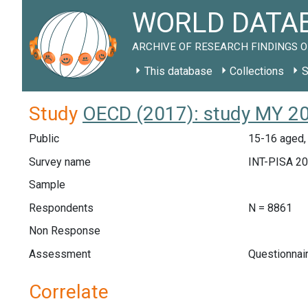
WORLD DATAB
ARCHIVE OF RESEARCH FINDINGS O
This database
Collections
S
Study
OECD (2017): study MY 2
Public
15-16 aged,
Survey name
INT-PISA 2
Sample
Respondents
N = 8861
Non Response
Assessment
Questionnai
Correlate