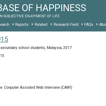
ASE OF HAPPINESS
N SUBJECTIVE ENJOYMENT OF LIFE
earch
Reports
Related
Research Field
FAQs
Abo
015
 secundary school students, Malaysia, 2017
015
re: Conputer Assisted Web Interview (CAWI)