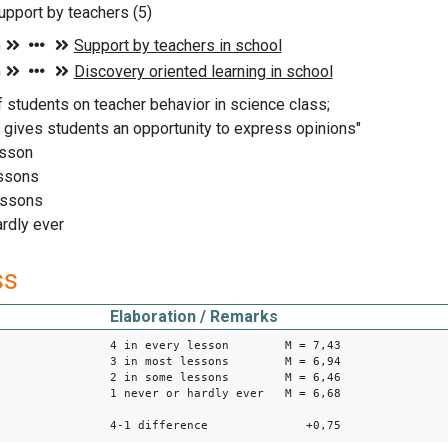
pport by teachers (5)
f students on teacher behavior in science class;
 gives students an opportunity to express opinions"
esson
essons
essons
ardly ever
ss
Elaboration / Remarks
4 in every lesson M = 7,43
3 in most lessons M = 6,94
2 in some lessons M = 6,46
1 never or hardly ever M = 6,68
4-1 difference +0,75