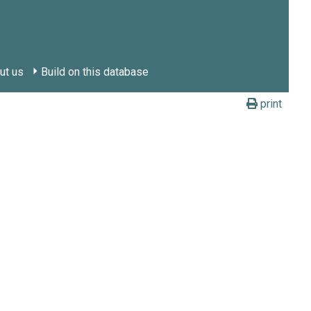
ut us
Build on this database
print