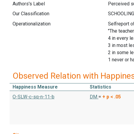
Authors's Label
Perceived su
Our Classification
Operationalization
Selfreport o
"The teacher
4 in every l
3 in most l
2 in some l
1 never or h
Observed Relation with Happine
Happiness Measure
Statistics
O-SLW-c-sq-n-11-b
DM
=
+
p < .05