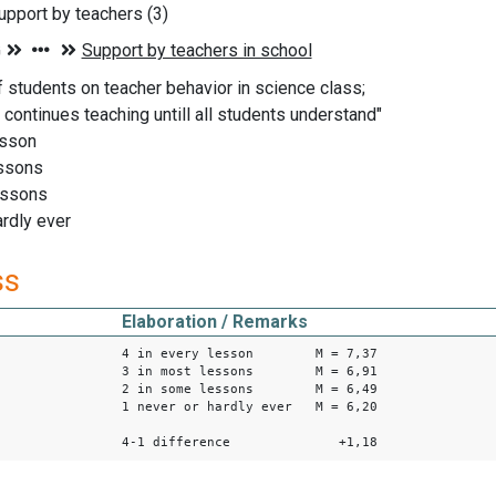
pport by teachers (3)
f students on teacher behavior in science class;
 continues teaching untill all students understand"
esson
essons
essons
ardly ever
ss
Elaboration / Remarks
4 in every lesson M = 7,37
3 in most lessons M = 6,91
2 in some lessons M = 6,49
1 never or hardly ever M = 6,20
4-1 difference +1,18