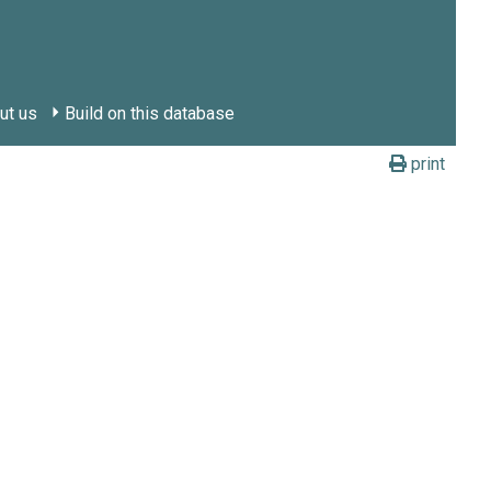
ut us
Build on this database
print