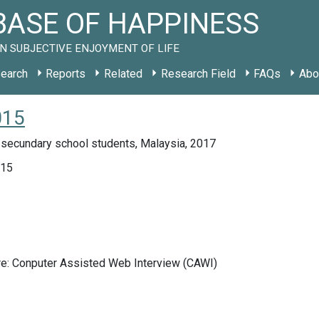
ASE OF HAPPINESS
N SUBJECTIVE ENJOYMENT OF LIFE
earch
Reports
Related
Research Field
FAQs
Abo
015
 secundary school students, Malaysia, 2017
015
re: Conputer Assisted Web Interview (CAWI)