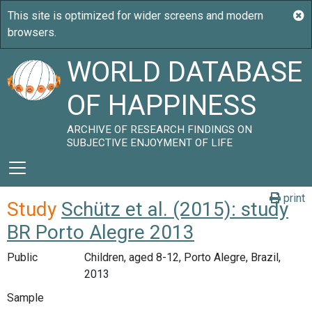
WORLD DATABASE
OF HAPPINESS
ARCHIVE OF RESEARCH FINDINGS ON
SUBJECTIVE ENJOYMENT OF LIFE
print
Study
Schütz et al. (2015): study
BR Porto Alegre 2013
Public
Children, aged 8-12, Porto Alegre, Brazil,
2013
Sample