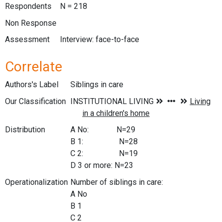
Respondents
N = 218
Non Response
Assessment
Interview: face-to-face
Correlate
Authors's Label
Siblings in care
Our Classification
Distribution
A No: N=29
B 1: N=28
C 2: N=19
D 3 or more: N=23
Operationalization
Number of siblings in care:
A No
B 1
C 2