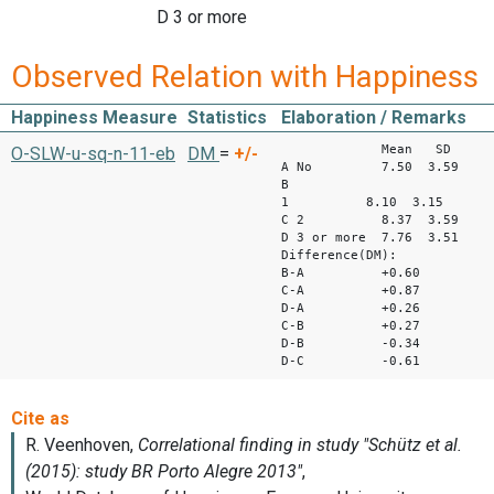
D 3 or more
Observed Relation with Happiness
Happiness Measure
Statistics
Elaboration / Remarks
Mean SD
O-SLW-u-sq-n-11-eb
DM
=
+/-
A No 7.50 3.59
B
1 8.10 3.1
C 2 8.37 3.59
D 3 or more 7.76 3.51
Difference(DM):
B-A +0.60
C-A +0.87
D-A +0.26
C-B +0.27
D-B -0.34
D-C -0.61