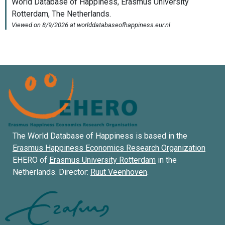
The World Database of Happiness is based in the
Erasmus Happiness Economics Research Organization
EHERO of
Erasmus University Rotterdam
in the
Netherlands. Director:
Ruut Veenhoven
.