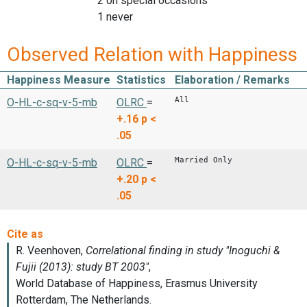
2 on special occasions
1 never
Observed Relation with Happiness
Happiness Measure
Statistics
Elaboration / Remarks
All
O-HL-c-sq-v-5-mb
OLRC
=
+.16
p <
.05
Married Only
O-HL-c-sq-v-5-mb
OLRC
=
+.20
p <
.05