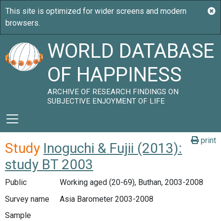
WORLD DATABASE
OF HAPPINESS
ARCHIVE OF RESEARCH FINDINGS ON
SUBJECTIVE ENJOYMENT OF LIFE
print
Study
Inoguchi & Fujii (2013):
study BT 2003
Public
Working aged (20-69), Buthan, 2003-2008
Survey name
Asia Barometer 2003-2008
Sample