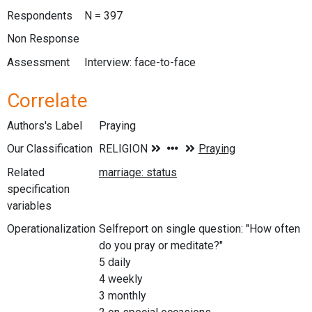
Respondents
N = 397
Non Response
Assessment
Interview: face-to-face
Correlate
Authors's Label
Praying
Our Classification
Related
specification
variables
Operationalization
Selfreport on single question: "How often
do you pray or meditate?"
5 daily
4 weekly
3 monthly