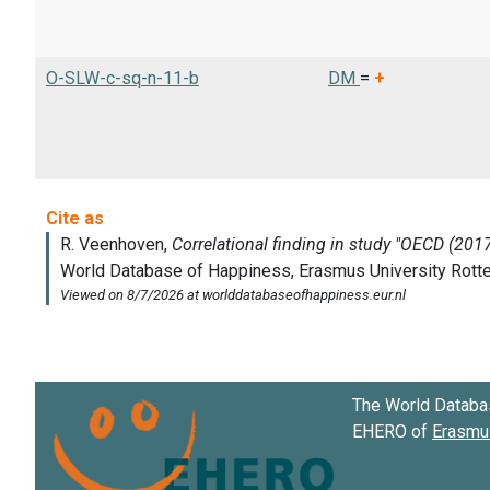
O-SLW-c-sq-n-11-b
DM
=
+
The World Databa
EHERO of
Erasmus