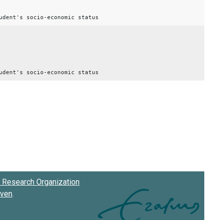
udent's socio-economic status
udent's socio-economic status
Research Organization
oven
.