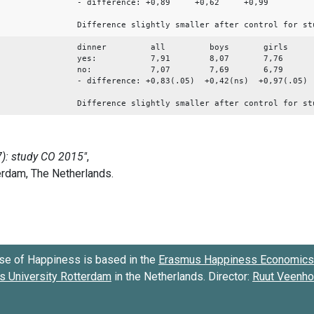
- difference: +0,89 +0,62 +0,99
Difference slightly smaller after control for st
dinner all boys girls
yes: 7,91 8,07 7,76
no: 7,07 7,69 6,79
- difference: +0,83(.05) +0,42(ns) +0,97(.05)
Difference slightly smaller after control for st
se of Happiness is based in the
Erasmus Happiness Economics 
 University Rotterdam
in the Netherlands. Director:
Ruut Veenh