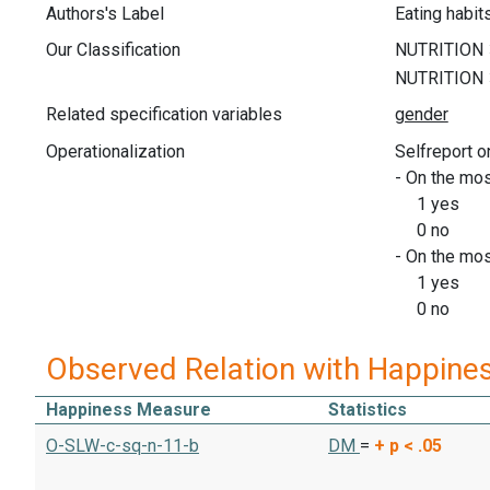
Authors's Label
Eating habit
Our Classification
Related specification variables
Operationalization
Selfreport o
- On the mos
1 yes
0 no
- On the mos
1 yes
0 no
Observed Relation with Happine
Happiness Measure
Statistics
O-SLW-c-sq-n-11-b
DM
=
+
p < .05