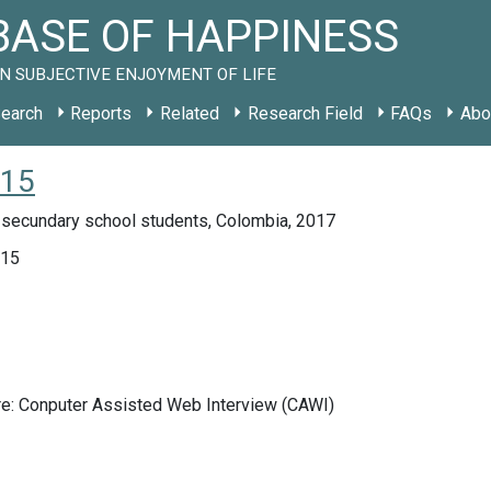
ASE OF HAPPINESS
N SUBJECTIVE ENJOYMENT OF LIFE
earch
Reports
Related
Research Field
FAQs
Abo
015
 secundary school students, Colombia, 2017
015
re: Conputer Assisted Web Interview (CAWI)