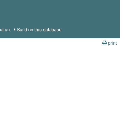
ut us
Build on this database
print