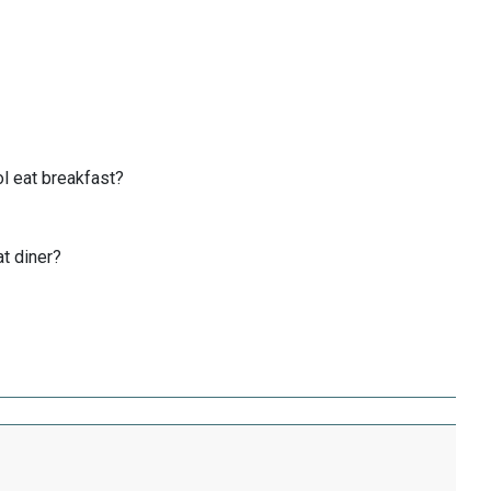
l eat breakfast?
at diner?