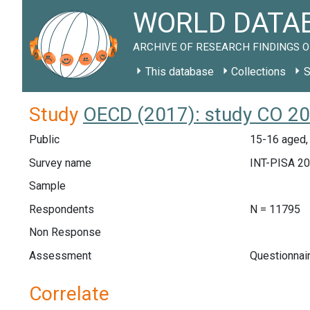
WORLD DATAB
ARCHIVE OF RESEARCH FINDINGS O
This database
Collections
S
Study
OECD (2017): study CO 2
Public
15-16 aged,
Survey name
INT-PISA 2
Sample
Respondents
N = 11795
Non Response
Assessment
Questionnai
Correlate