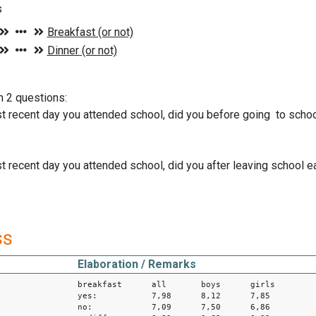
s
n 2 questions:
t recent day you attended school, did you before going to schoo
t recent day you attended school, did you after leaving school e
ss
Elaboration / Remarks
breakfast all boys girls
yes: 7,98 8,12 7,85
no: 7,09 7,50 6,86