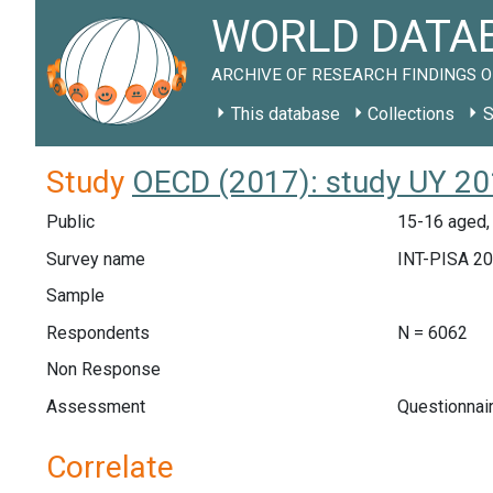
WORLD DATAB
ARCHIVE OF RESEARCH FINDINGS O
This database
Collections
S
Study
OECD (2017): study UY 2
Public
15-16 aged,
Survey name
INT-PISA 2
Sample
Respondents
N = 6062
Non Response
Assessment
Questionnai
Correlate