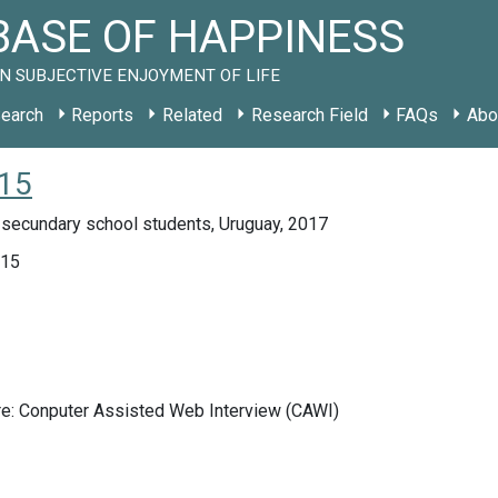
ASE OF HAPPINESS
N SUBJECTIVE ENJOYMENT OF LIFE
earch
Reports
Related
Research Field
FAQs
Abo
015
 secundary school students, Uruguay, 2017
015
re: Conputer Assisted Web Interview (CAWI)