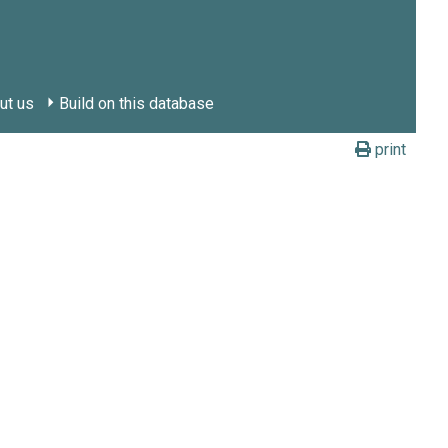
ut us
Build on this database
print