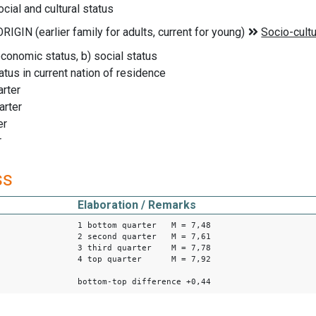
cial and cultural status
economic status, b) social status
tatus in current nation of residence
rter
arter
er
r
ss
Elaboration / Remarks
1 bottom quarter M = 7,48
2 second quarter M = 7,61
3 third quarter M = 7,78
4 top quarter M = 7,92
bottom-top difference +0,44