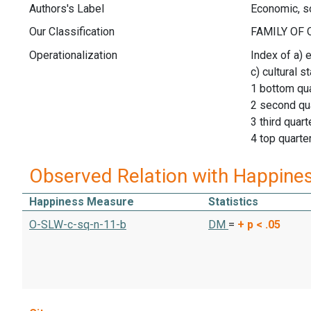
Authors's Label
Economic, so
Our Classification
Operationalization
Index of a) 
c) cultural s
1 bottom qua
2 second qu
3 third quart
4 top quarte
Observed Relation with Happine
Happiness Measure
Statistics
O-SLW-c-sq-n-11-b
DM
=
+
p < .05