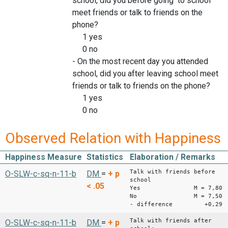
school, did you before going to school
meet friends or talk to friends on the
phone?
1 yes
0 no
- On the most recent day you attended
school, did you after leaving school meet
friends or talk to friends on the phone?
1 yes
0 no
Observed Relation with Happiness
Happiness Measure
Statistics
Elaboration / Remarks
Talk with friends before
O-SLW-c-sq-n-11-b
DM
=
+
p
school
< .05
Yes M = 7,80
No M = 7,50
- difference +0,29
Talk with friends after
O-SLW-c-sq-n-11-b
DM
=
+
p