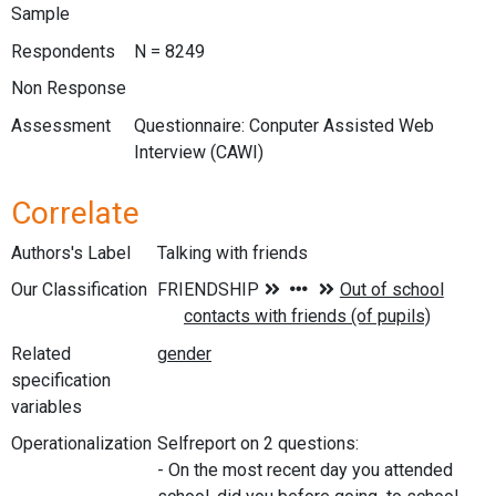
Sample
Respondents
N = 8249
Non Response
Assessment
Questionnaire: Conputer Assisted Web
Interview (CAWI)
Correlate
Authors's Label
Talking with friends
Our Classification
Related
specification
variables
Operationalization
Selfreport on 2 questions:
- On the most recent day you attended