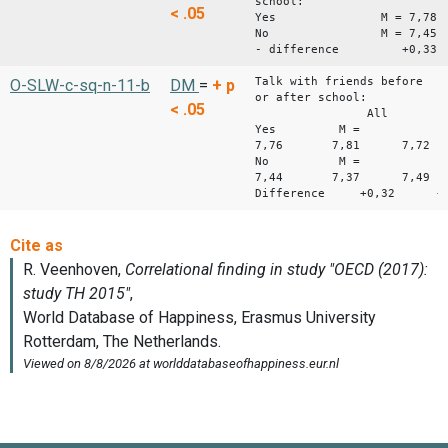
school:
< .05
Yes M = 7,78
No M = 7,45
- difference +0,33
Talk with friends before
O-SLW-c-sq-n-11-b
DM
=
+
p
or after school:
< .05
All Boys 
Yes M =
7,76 7,81 7,72
No M =
7,44 7,37 7,49
Difference +0,32 +