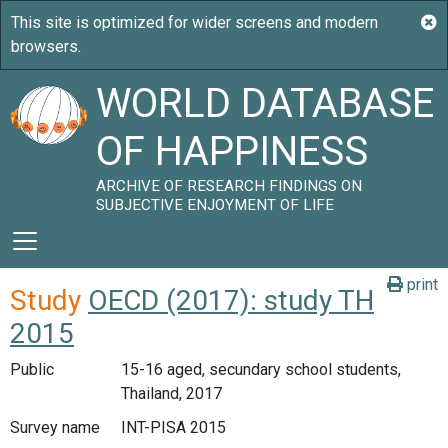
WORLD DATABASE
OF HAPPINESS
ARCHIVE OF RESEARCH FINDINGS ON
SUBJECTIVE ENJOYMENT OF LIFE
print
Study
OECD (2017): study TH
2015
Public
15-16 aged, secundary school students,
Thailand, 2017
Survey name
INT-PISA 2015