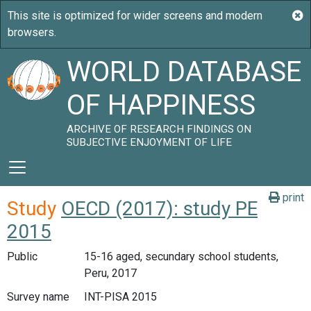
WORLD DATABASE
OF HAPPINESS
ARCHIVE OF RESEARCH FINDINGS ON
SUBJECTIVE ENJOYMENT OF LIFE
print
Study
OECD (2017): study PE
2015
Public
15-16 aged, secundary school students,
Peru, 2017
Survey name
INT-PISA 2015