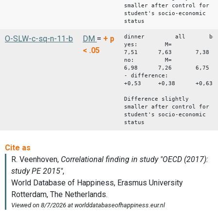
smaller after control for
student's socio-economic
status
dinner all bo
O-SLW-c-sq-n-11-b
DM
=
+
p
yes: M=
< .05
7,51 7,63 7,38
no: M=
6,98 7,26 6,75
- difference:
+0,53 +0,38 +0,63
Difference slightly
smaller after control for
student's socio-economic
status