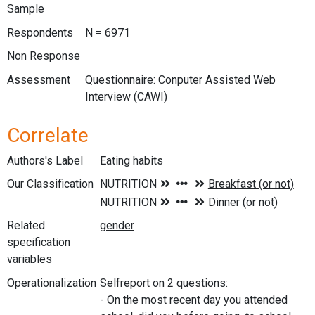
Sample
Respondents
N = 6971
Non Response
Assessment
Questionnaire: Conputer Assisted Web
Interview (CAWI)
Correlate
Authors's Label
Eating habits
Our Classification
Related
specification
variables
Operationalization
Selfreport on 2 questions:
- On the most recent day you attended