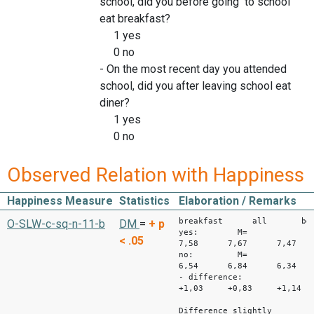
school, did you before going to school
eat breakfast?
1 yes
0 no
- On the most recent day you attended
school, did you after leaving school eat
diner?
1 yes
0 no
Observed Relation with Happiness
Happiness Measure
Statistics
Elaboration / Remarks
breakfast all bo
O-SLW-c-sq-n-11-b
DM
=
+
p
yes: M=
< .05
7,58 7,67 7,47
no: M=
6,54 6,84 6,34
- difference:
+1,03 +0,83 +1,14
Difference slightly