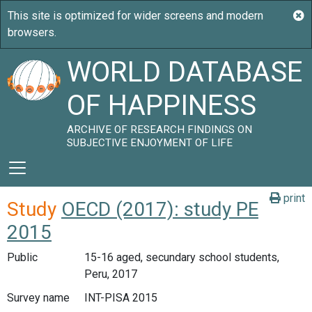
WORLD DATABASE
OF HAPPINESS
ARCHIVE OF RESEARCH FINDINGS ON
SUBJECTIVE ENJOYMENT OF LIFE
print
Study
OECD (2017): study PE
2015
Public
15-16 aged, secundary school students,
Peru, 2017
Survey name
INT-PISA 2015