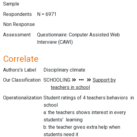
Sample
Respondents
N = 6971
Non Response
Assessment
Questionnaire: Conputer Assisted Web
Interview (CAWI)
Correlate
Authors's Label
Disciplinary climate
Our Classification
Operationalization
Student ratings of 4 teachers behaviors in
school
a: the teachers shows interest in every
students' learning
b: the teacher gives extra help when
students need it