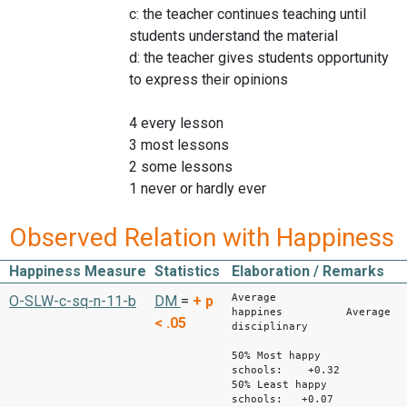
c: the teacher continues teaching until
students understand the material
d: the teacher gives students opportunity
to express their opinions
4 every lesson
3 most lessons
2 some lessons
1 never or hardly ever
Observed Relation with Happiness
Happiness Measure
Statistics
Elaboration / Remarks
Average
O-SLW-c-sq-n-11-b
DM
=
+
p
happines Average
< .05
disciplinary
clima
50% Most happy
schools: +0.32
50% Least happy
schools: +0.07