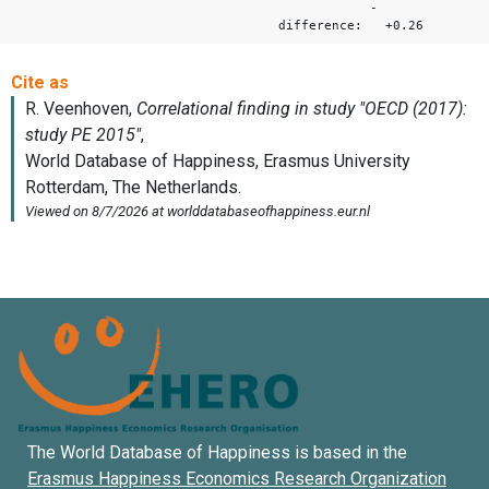
-
difference: +0.26
The World Database of Happiness is based in the
Erasmus Happiness Economics Research Organization