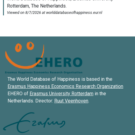
The World Database of Happiness is based in the
Erasmus Happiness Economics Research Organization
EHERO of
Erasmus University Rotterdam
in the
Netherlands. Director:
Ruut Veenhoven
.