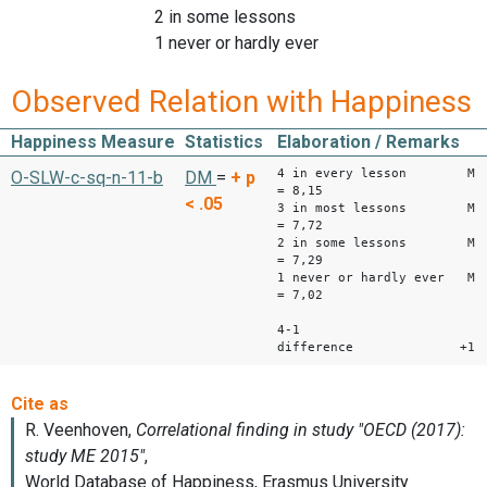
2 in some lessons
1 never or hardly ever
Observed Relation with Happiness
Happiness Measure
Statistics
Elaboration / Remarks
4 in every lesson M
O-SLW-c-sq-n-11-b
DM
=
+
p
= 8,15
< .05
3 in most lessons M
= 7,72
2 in some lessons M
= 7,29
1 never or hardly ever M
= 7,02
4-1
difference +1,1