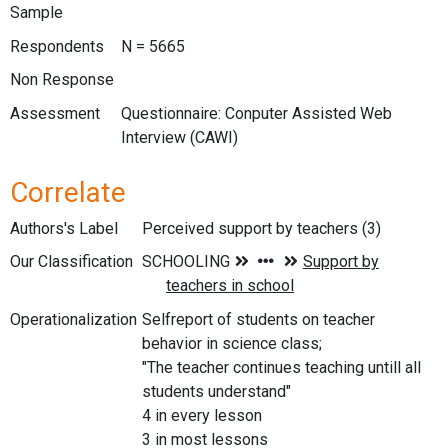
Sample
Respondents
N = 5665
Non Response
Assessment
Questionnaire: Conputer Assisted Web
Interview (CAWI)
Correlate
Authors's Label
Perceived support by teachers (3)
Our Classification
Operationalization
Selfreport of students on teacher
behavior in science class;
"The teacher continues teaching untill all
students understand"
4 in every lesson
3 in most lessons