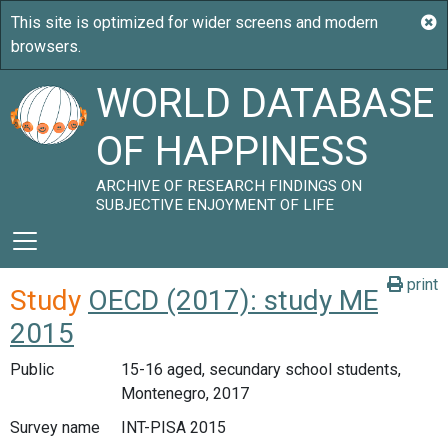
WORLD DATABASE
OF HAPPINESS
ARCHIVE OF RESEARCH FINDINGS ON
SUBJECTIVE ENJOYMENT OF LIFE
print
Study
OECD (2017): study ME
2015
Public
15-16 aged, secundary school students,
Montenegro, 2017
Survey name
INT-PISA 2015