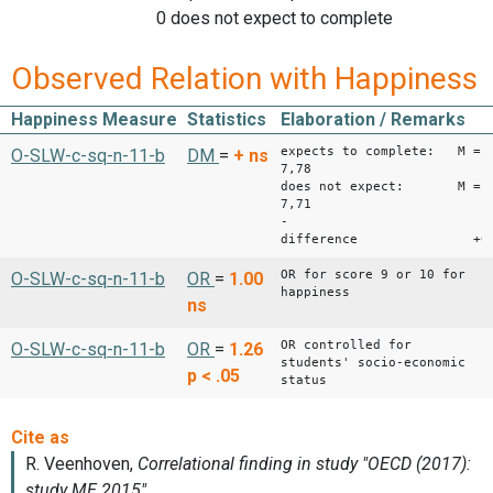
0 does not expect to complete
Observed Relation with Happiness
Happiness Measure
Statistics
Elaboration / Remarks
expects to complete: M =
O-SLW-c-sq-n-11-b
DM
=
+
ns
7,78
does not expect: M =
7,71
-
difference +0,
OR for score 9 or 10 for
O-SLW-c-sq-n-11-b
OR
=
1.00
happiness
ns
OR controlled for
O-SLW-c-sq-n-11-b
OR
=
1.26
students' socio-economic
p < .05
status