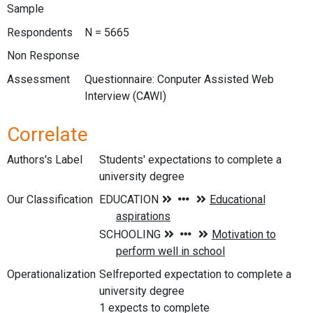
Sample
Respondents
N = 5665
Non Response
Assessment
Questionnaire: Conputer Assisted Web
Interview (CAWI)
Correlate
Authors's Label
Students' expectations to complete a
university degree
Our Classification
Operationalization
Selfreported expectation to complete a
university degree
1 expects to complete