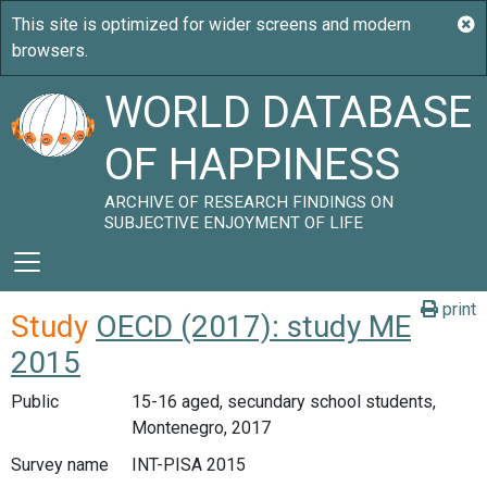
WORLD DATABASE
OF HAPPINESS
ARCHIVE OF RESEARCH FINDINGS ON
SUBJECTIVE ENJOYMENT OF LIFE
print
Study
OECD (2017): study ME
2015
Public
15-16 aged, secundary school students,
Montenegro, 2017
Survey name
INT-PISA 2015