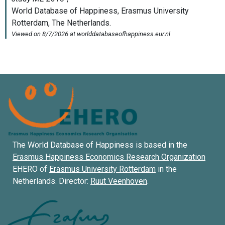
The World Database of Happiness is based in the
Erasmus Happiness Economics Research Organization
EHERO of
Erasmus University Rotterdam
in the
Netherlands. Director:
Ruut Veenhoven
.