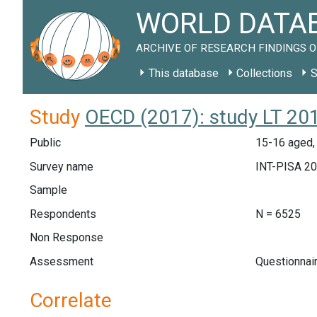
WORLD DATAB
ARCHIVE OF RESEARCH FINDINGS O
This database
Collections
S
Study
OECD (2017): study LT 20
Public
15-16 aged, 
Survey name
INT-PISA 2
Sample
Respondents
N = 6525
Non Response
Assessment
Questionnai
Correlate