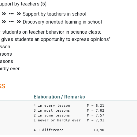
pport by teachers (5)
f students on teacher behavior in science class;
 gives students an opportunity to express opinions"
esson
essons
essons
ardly ever
ss
Elaboration / Remarks
4 in every lesson M = 8,21
3 in most lessons M = 7,82
2 in some lessons M = 7,57
1 never or hardly ever M = 7,31
4-1 difference +0,90