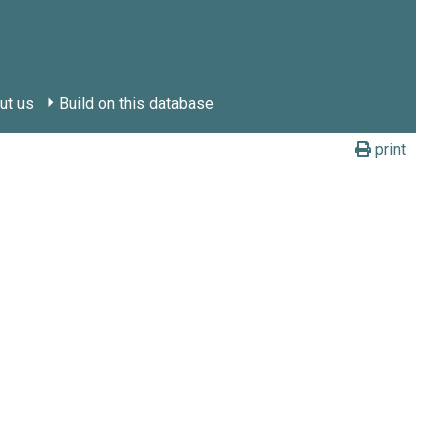
ut us
Build on this database
print