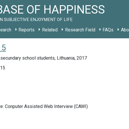
ASE OF HAPPINESS
N SUBJECTIVE ENJOYMENT OF LIFE
earch
Reports
Related
Research Field
FAQs
Abo
15
secundary school students, Lithuania, 2017
015
re: Conputer Assisted Web Interview (CAWI)