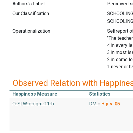
Authors's Label
Perceived su
Our Classification
Operationalization
Selfreport o
"The teacher
4 in every l
3 in most l
2 in some l
1 never or h
Observed Relation with Happine
Happiness Measure
Statistics
O-SLW-c-sq-n-11-b
DM
=
+
p < .05