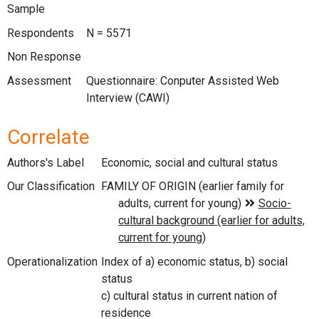
Sample
Respondents
N = 5571
Non Response
Assessment
Questionnaire: Conputer Assisted Web
Interview (CAWI)
Correlate
Authors's Label
Economic, social and cultural status
Our Classification
Operationalization
Index of a) economic status, b) social
status
c) cultural status in current nation of
residence