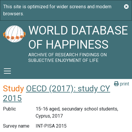
WORLD DATABASE
OF HAPPINESS
ARCHIVE OF RESEARCH FINDINGS ON
SUBJECTIVE ENJOYMENT OF LIFE
print
Study
OECD (2017): study CY
2015
Public
15-16 aged, secundary school students,
Cyprus, 2017
Survey name
INT-PISA 2015