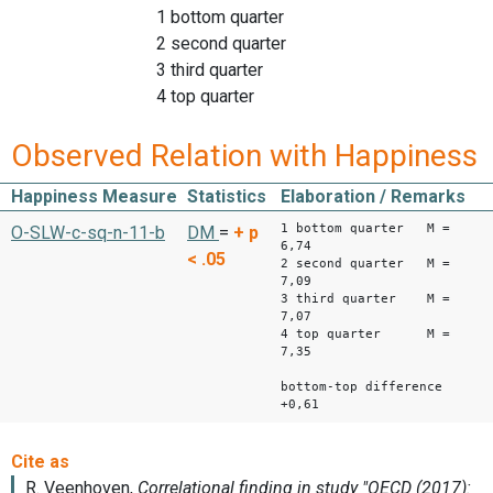
1 bottom quarter
2 second quarter
3 third quarter
4 top quarter
Observed Relation with Happiness
Happiness Measure
Statistics
Elaboration / Remarks
1 bottom quarter M =
O-SLW-c-sq-n-11-b
DM
=
+
p
6,74
< .05
2 second quarter M =
7,09
3 third quarter M =
7,07
4 top quarter M =
7,35
bottom-top difference
+0,61