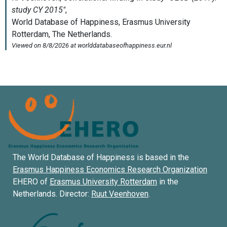
The World Database of Happiness is based in the
Erasmus Happiness Economics Research Organization
EHERO of
Erasmus University Rotterdam
in the
Netherlands. Director:
Ruut Veenhoven
.