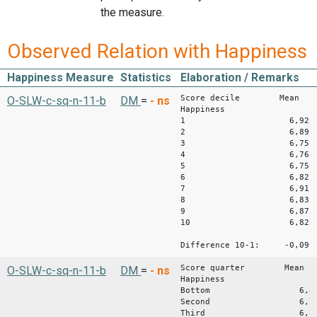
the measure.
Observed Relation with Happiness
Happiness Measure
Statistics
Elaboration / Remarks
Score decile Mean
O-SLW-c-sq-n-11-b
DM
=
-
ns
Happiness
1 6,92
2 6,89
3 6,75
4 6,76
5 6,75
6 6,82
7 6,91
8 6,83
9 6,87
10 6,82
Difference 10-1: -0,09
Score quarter Mean
O-SLW-c-sq-n-11-b
DM
=
-
ns
Happiness
Bottom 6,8
Second 6,7
Third 6,8