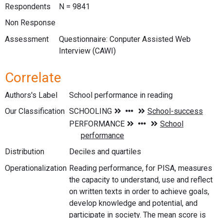
Respondents
N = 9841
Non Response
Assessment
Questionnaire: Conputer Assisted Web
Interview (CAWI)
Correlate
Authors's Label
School performance in reading
Our Classification
Distribution
Deciles and quartiles
Operationalization
Reading performance, for PISA, measures
the capacity to understand, use and reflect
on written texts in order to achieve goals,
develop knowledge and potential, and
participate in society. The mean score is