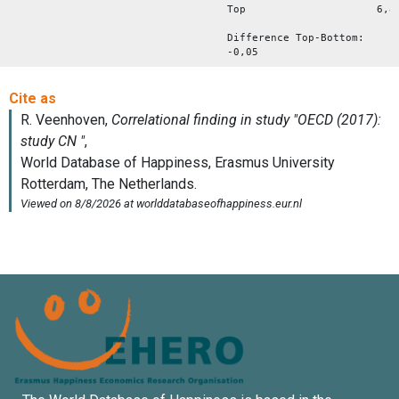
Top 6,8
Difference Top-Bottom:
-0,05