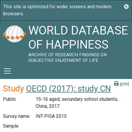
WORLD DATABASE
OF HAPPINESS
ARCHIVE OF RESEARCH FINDINGS ON
SUBJECTIVE ENJOYMENT OF LIFE
print
Study
OECD (2017): study CN
Public
15-16 aged, secundary school students,
China, 2017
Survey name
INT-PISA 2015
Sample